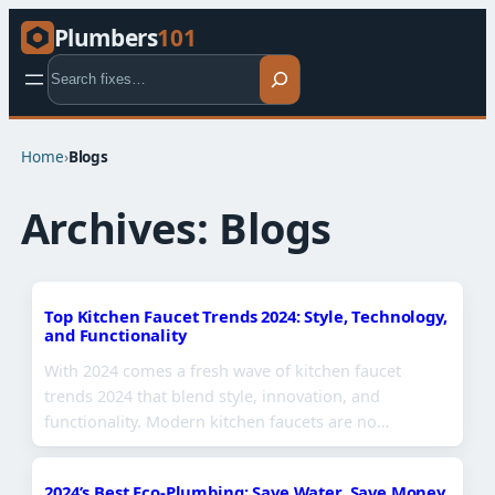
Plumbers
101
Search
Home
›
Blogs
Archives:
Blogs
Top Kitchen Faucet Trends 2024: Style, Technology,
and Functionality
With 2024 comes a fresh wave of kitchen faucet
trends 2024 that blend style, innovation, and
functionality. Modern kitchen faucets are no…
2024’s Best Eco-Plumbing: Save Water, Save Money