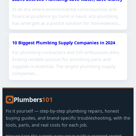
In an era where environmental consciousness and
financial prudence go hand in hand, eco-plumbing
has emerged as a pivotal solution for homeowners…
10 Biggest Plumbing Supply Companies in 2024
For plumbing contractors and DIY enthusiasts alike,
finding reliable sources for plumbing parts and
supplies is essential. The largest plumbing supply
companies…
Plumbers
101
Fix it yourself — step-by-step plumbing repairs, honest
buying guides, and brand-specific troubleshooting, with the
tools, parts, and real costs for each job.
How we keep this current: every repair guide is reviewed against