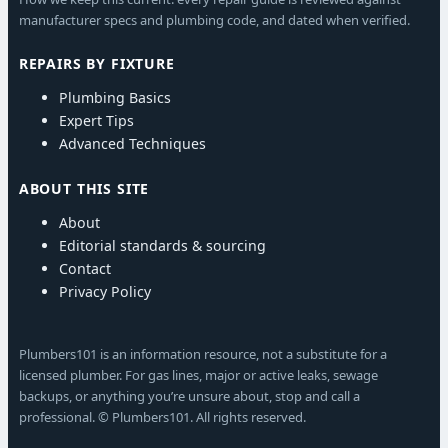
manufacturer specs and plumbing code, and dated when verified.
REPAIRS BY FIXTURE
Plumbing Basics
Expert Tips
Advanced Techniques
ABOUT THIS SITE
About
Editorial standards & sourcing
Contact
Privacy Policy
Plumbers101 is an information resource, not a substitute for a
licensed plumber. For gas lines, major or active leaks, sewage
backups, or anything you’re unsure about, stop and call a
professional. © Plumbers101. All rights reserved.