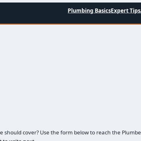
Plumbing Basics
Expert Tips
m we should cover? Use the form below to reach the Plu