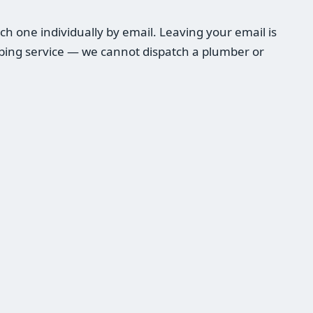
h one individually by email. Leaving your email is
umbing service — we cannot dispatch a plumber or