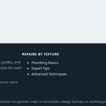
REPAIRS BY FIXTURE
g guides, and
Plumbing Basics
costs for each
Expert Tips
Advanced Techniques
acturer specs
lumber. For gas lines, major or active leaks, sewage backups, or anything yo