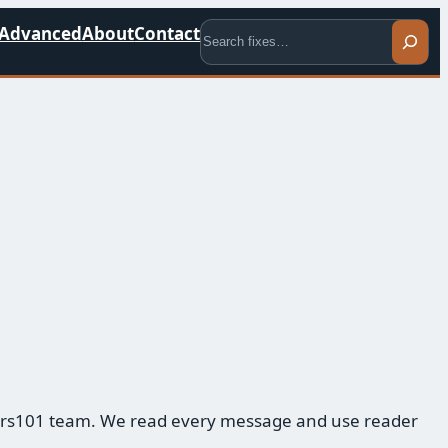
Search
Advanced
About
Contact
mbers101 team. We read every message and use reader