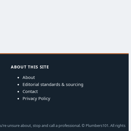
ABOUT THIS SITE
About
Editorial standards & sourcing
Contact
Privacy Policy
u’re unsure about, stop and call a professional. © Plumbers101. All rights