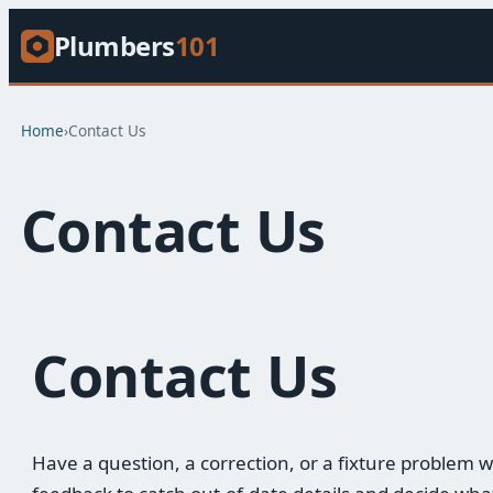
Plumbers
101
Home
›
Contact Us
Contact Us
Contact Us
Have a question, a correction, or a fixture proble