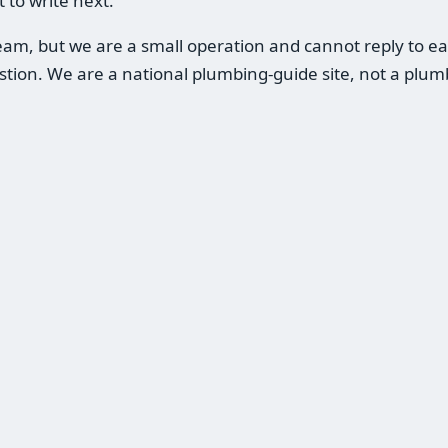
 to write next.
m, but we are a small operation and cannot reply to eac
estion. We are a national plumbing-guide site, not a pl