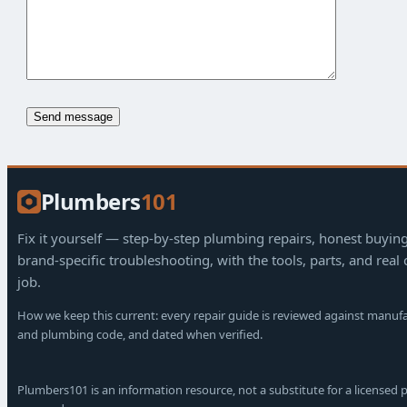
Plumbers
101
Fix it yourself — step-by-step plumbing repairs, honest buyin
brand-specific troubleshooting, with the tools, parts, and real 
job.
How we keep this current: every repair guide is reviewed against manuf
and plumbing code, and dated when verified.
Plumbers101 is an information resource, not a substitute for a licensed p