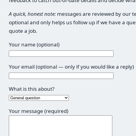
feedback to catch out-of-date details and decide what
A quick, honest note:
messages are reviewed by our tea
optional and only helps us follow up if we have a qu
quote a job.
Your name (optional)
Your email (optional — only if you would like a reply)
What is this about?
Your message (required)