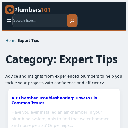
Plumbers
101
Search
Home
›
Expert Tips​
Category:
Expert Tips​
Advice and insights from experienced plumbers to help you
tackle your projects with confidence and efficiency.
Air Chamber Troubleshooting: How to Fix
Common Issues
Have you ever installed an air chamber in your
plumbing system, only to find that water hammer
and noise persist? Or perhaps…