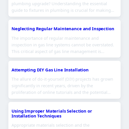
plumbing upgrade? Understanding the essential
guide to fixtures in plumbing is crucial for making…
Neglecting Regular Maintenance and Inspection
The importance of regular maintenance and
inspection in gas line systems cannot be overstated.
This critical aspect of gas line management is…
Attempting DIY Gas Line Installation
The allure of do-it-yourself (DIY) projects has grown
significantly in recent years, driven by the
proliferation of online tutorials and the potential…
Using Improper Materials Selection or
Installation Techniques
Appropriate materials selection and the