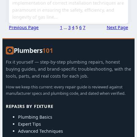
implementation of correct installation techniques are
paramount in ensuring the safety, efficiency, and
longevity of gas line…
Previous Page
1
…
3
4
5
6
7
Next Page
Plumbers
101
Fix it yourself — step-by-step plumbing repairs, honest
buying guides, and brand-specific troubleshooting, with the
tools, parts, and real costs for each job.
How we keep this current: every repair guide is reviewed against
manufacturer specs and plumbing code, and dated when verified.
REPAIRS BY FIXTURE
Plumbing Basics
Expert Tips
Advanced Techniques