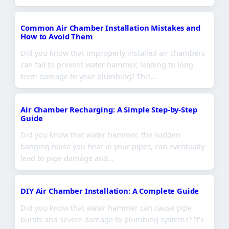
Common Air Chamber Installation Mistakes and
How to Avoid Them
Did you know that improperly installed air chambers
can fail to prevent water hammer, leading to long-
term damage to your plumbing? This…
Air Chamber Recharging: A Simple Step-by-Step
Guide
Did you know that water hammer, the sudden
banging noise you hear in your pipes, can eventually
lead to pipe damage and…
DIY Air Chamber Installation: A Complete Guide
Did you know that water hammer can cause pipe
bursts and severe damage to plumbing systems? It’s