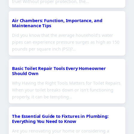
true! Without proper protection, the…
Air Chambers: Function, Importance, and
Maintenance Tips
Did you know that the average household’s water
pipes can experience pressure surges as high as 150
pounds per square inch (PSI)?…
Basic Toilet Repair Tools Every Homeowner
Should Own
Why Having the Right Tools Matters for Toilet Repairs
When your toilet breaks down or isn’t functioning
properly, it can be tempting…
The Essential Guide to Fixtures in Plumbing:
Everything You Need to Know
Are you renovating your home or considering a