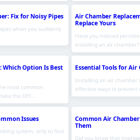
: Fix for Noisy Pipes
Air Chamber Replaceme
Replace Yours
 pipes when you suddenly
Have you noticed persiste
installing an air chamber
: Which Option Is Best
Essential Tools for Ai
Installing an air chamber
 the most common
effective ways to preven
 take the DIY…
Common Issues
Common Air Chamber I
Them
mbing system, only to find
Did you know that improper
…