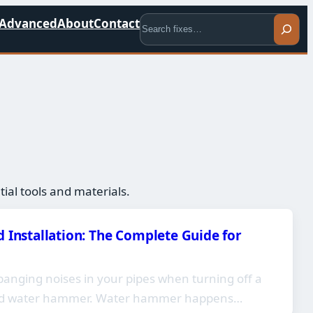
Search
Advanced
About
Contact
al tools and materials.
 Installation: The Complete Guide for
banging noises in your pipes when turning off a
ced water hammer. Water hammer happens…