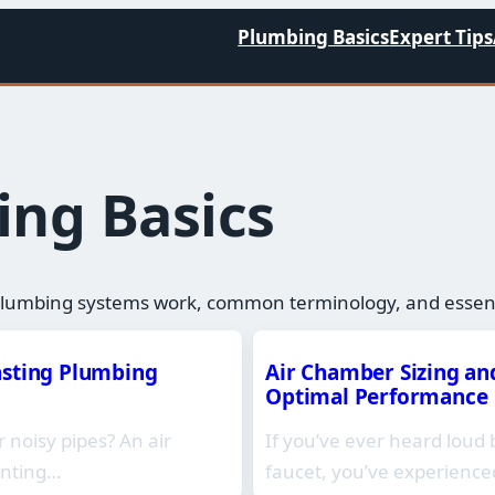
Plumbing Basics
Expert Tips
ng Basics​
lumbing systems work, common terminology, and essenti
asting Plumbing
Air Chamber Sizing and
Optimal Performance
noisy pipes? An air
If you’ve ever heard loud 
enting…
faucet, you’ve experien