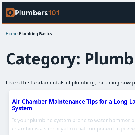
Plumbers
101
Home
›
Plumbing Basics​
Category:
Plumbi
Learn the fundamentals of plumbing, including how p
Air Chamber Maintenance Tips for a Long-L
System
Is your plumbing system prone to water hammer or 
chamber is a simple yet crucial component in prev