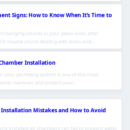
nt Signs: How to Know When It’s Time to
nt banging sounds in your pipes even after
? Or maybe you’re dealing with leaks and…
r Chamber Installation
 in your plumbing system is one of the most
t water hammer and protect your…
nstallation Mistakes and How to Avoid
ly installed air chambers can fail to prevent water