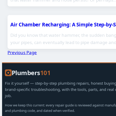
Air Chamber Recharging: A Simple Step-by-
Did you know that water hammer, the sudden bangi
your pipes, can eventually lead to pipe damage an
Previous Page
Plumbers
101
Fix it yourself — step-by-step plumbing repairs, honest buyin
brand-specific troubleshooting, with the tools, parts, and real 
job.
How we keep this current: every repair guide is reviewed against manuf
and plumbing code, and dated when verified.