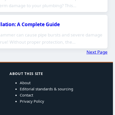
term damage to your plumbing? This…
llation: A Complete Guide
 hammer can cause pipe bursts and severe damage
true! Without proper protection, the…
Next Page
ABOUT THIS SITE
About
Editorial standards & sourcing
Contact
Privacy Policy