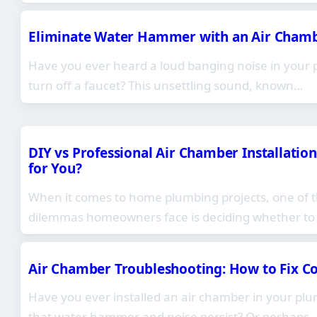
Eliminate Water Hammer with an Air Chamber
Have you ever heard a loud banging noise in your
turn off a faucet? This unsettling sound, known…
DIY vs Professional Air Chamber Installation
for You?
When it comes to home plumbing projects, one of
dilemmas homeowners face is deciding whether to
Air Chamber Troubleshooting: How to Fix 
Have you ever installed an air chamber in your plu
that water hammer and noise persist? Or perhaps