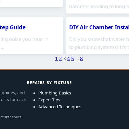
hammer, leading to long-
Step Guide
DIY Air Chamber Insta
ng noise you hear in
Did you know that water
d…
to plumbing systems? It’s 
1
2
3
4
5
…
8
REPAIRS BY FIXTURE
g guides, and
Plumbing Basics
costs for each
Expert Tips
Advanced Techniques
acturer specs