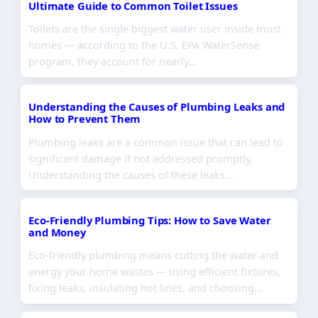
Ultimate Guide to Common Toilet Issues
Toilets are the single biggest water user inside most
homes — according to the U.S. EPA WaterSense
program, they account for nearly…
Understanding the Causes of Plumbing Leaks and
How to Prevent Them
Plumbing leaks are a common issue that can lead to
significant damage if not addressed promptly.
Understanding the causes of these leaks…
Eco-Friendly Plumbing Tips: How to Save Water
and Money
Eco-friendly plumbing means cutting the water and
energy your home wastes — using efficient fixtures,
fixing leaks, insulating hot lines, and choosing…