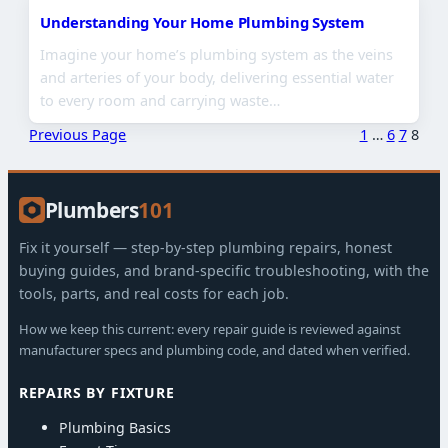
Understanding Your Home Plumbing System
Imagine your home’s plumbing system as the veins
and arteries of your body, delivering essential water
to every room and carrying waste…
Previous Page
1
…
6
7
8
Plumbers
101
Fix it yourself — step-by-step plumbing repairs, honest
buying guides, and brand-specific troubleshooting, with the
tools, parts, and real costs for each job.
How we keep this current: every repair guide is reviewed against
manufacturer specs and plumbing code, and dated when verified.
REPAIRS BY FIXTURE
Plumbing Basics