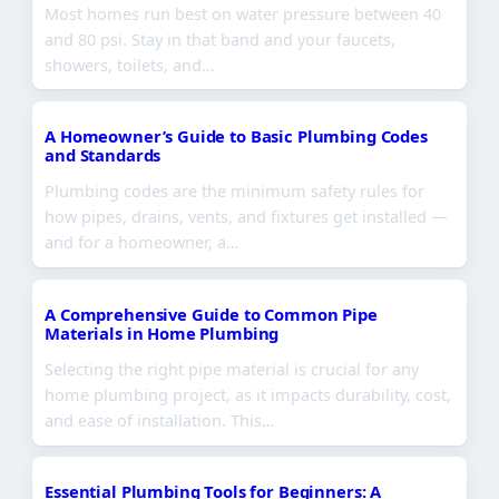
Most homes run best on water pressure between 40
and 80 psi. Stay in that band and your faucets,
showers, toilets, and…
A Homeowner’s Guide to Basic Plumbing Codes
and Standards
Plumbing codes are the minimum safety rules for
how pipes, drains, vents, and fixtures get installed —
and for a homeowner, a…
A Comprehensive Guide to Common Pipe
Materials in Home Plumbing
Selecting the right pipe material is crucial for any
home plumbing project, as it impacts durability, cost,
and ease of installation. This…
Essential Plumbing Tools for Beginners: A