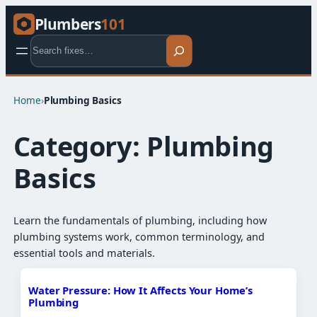
Plumbers
101
Search
Home
›
Plumbing Basics​
Category:
Plumbing
Basics​
Learn the fundamentals of plumbing, including how
plumbing systems work, common terminology, and
essential tools and materials.
Water Pressure: How It Affects Your Home’s
Plumbing