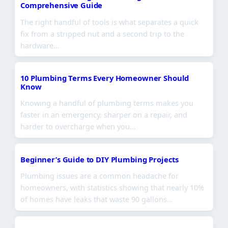
Comprehensive Guide
The right handful of tools is what separates a quick
fix from a stripped nut and a second trip to the
hardware…
10 Plumbing Terms Every Homeowner Should
Know
Knowing a handful of plumbing terms makes you
faster in an emergency, sharper on a repair, and
harder to overcharge when you…
Beginner’s Guide to DIY Plumbing Projects
Plumbing issues are a common headache for
homeowners, with statistics showing that nearly 10%
of homes have leaks that waste 90 gallons…