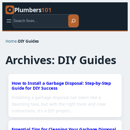
Plumbers
101
Search
Home
›
DIY Guides
Archives:
DIY Guides
How to Install a Garbage Disposal: Step-by-Step
Guide for DIY Success
Installing a garbage disposal can seem like a
daunting task, but with the right tools and clear
instructions, it’s a DIY project…
Essential Tips for Cleaning Your Garbage Disposal