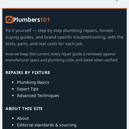
Plumbers
101
Fix it yourself — step-by-step plumbing repairs, honest
buying guides, and brand-specific troubleshooting, with the
tools, parts, and real costs for each job.
How we keep this current: every repair guide is reviewed against
manufacturer specs and plumbing code, and dated when verified.
REPAIRS BY FIXTURE
Plumbing Basics
Expert Tips
Advanced Techniques
ABOUT THIS SITE
About
Editorial standards & sourcing