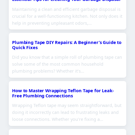
Maintaining a clean and efficient garbage disposal is
crucial for a well-functioning kitchen. Not only does it
help in preventing unpleasant odors,…
Plumbing Tape DIY Repairs: A Beginner’s Guide to
Quick Fixes
Did you know that a simple roll of plumbing tape can
solve some of the most common household
plumbing problems? Whether it’s…
How to Master Wrapping Teflon Tape for Leak-
Free Plumbing Connections
Wrapping Teflon tape may seem straightforward, but
doing it incorrectly can lead to frustrating leaks and
loose connections. Whether you’re fixing a…