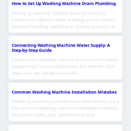
How to Set Up Washing Machine Drain Plumbing
Setting up washing machine drain plumbing is
essential for effective water drainage and to prevent
potential flooding, backflow, or plumbing issues. A…
Connecting Washing Machine Water Supply: A
Step-by-Step Guide
Connecting a washing machine to your home’s water
supply might sound complicated, but with the right
steps, you can handle it yourself.…
Common Washing Machine Installation Mistakes
Installing a washing machine may seem simple, but a
few common washing machine Installation mistakes
can lead to leaks, poor performance, and…