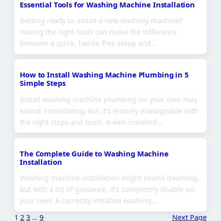
Essential Tools for Washing Machine Installation
Getting ready to install a new washing machine?
Having the right tools can make the difference
between a quick, hassle-free setup and…
How to Install Washing Machine Plumbing in 5
Simple Steps
Install washing machine plumbing on your own may
sound intimidating, but it’s entirely manageable with
the right steps and tools. A well-installed…
The Complete Guide to Washing Machine
Installation
Washing machine installation might sound daunting,
but with a bit of guidance, it’s completely doable on
your own! A correctly installed washing…
1
2
3
…
9
Next Page