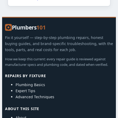
Plumbers
101
Fix it yourself — step-by-step plumbing repairs, honest
buying guides, and brand-specific troubleshooting, with the
tools, parts, and real costs for each job.
How we keep this current: every repair guide is reviewed against
manufacturer specs and plumbing code, and dated when verified.
REPAIRS BY FIXTURE
Plumbing Basics
Expert Tips
Advanced Techniques
ABOUT THIS SITE
About