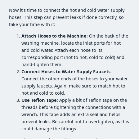
Now it’s time to connect the hot and cold water supply
hoses. This step can prevent leaks if done correctly, so
take your time with it:
Attach Hoses to the Machine
: On the back of the
washing machine, locate the inlet ports for hot
and cold water. Attach each hose to its
corresponding port (hot to hot, cold to cold) and
hand-tighten them.
Connect Hoses to Water Supply Faucets
:
Connect the other ends of the hoses to your water
supply faucets. Again, make sure to match hot to
hot and cold to cold.
Use Teflon Tape
: Apply a bit of Teflon tape on the
threads before tightening the connections with a
wrench. This tape adds an extra seal and helps
prevent leaks. Be careful not to overtighten, as this
could damage the fittings.