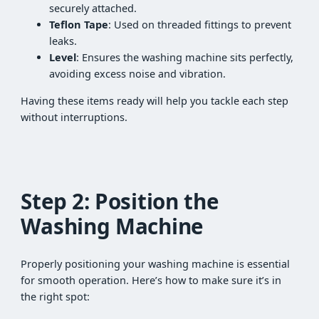
securely attached.
Teflon Tape
: Used on threaded fittings to prevent
leaks.
Level
: Ensures the washing machine sits perfectly,
avoiding excess noise and vibration.
Having these items ready will help you tackle each step
without interruptions.
Step 2: Position the
Washing Machine
Properly positioning your washing machine is essential
for smooth operation. Here’s how to make sure it’s in
the right spot: