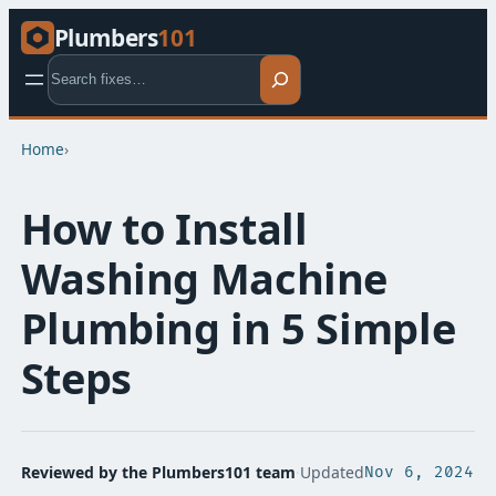
Plumbers
101
Search
Home
›
How to Install
Washing Machine
Plumbing in 5 Simple
Steps
Reviewed by the Plumbers101 team
·
Updated
Nov 6, 2024