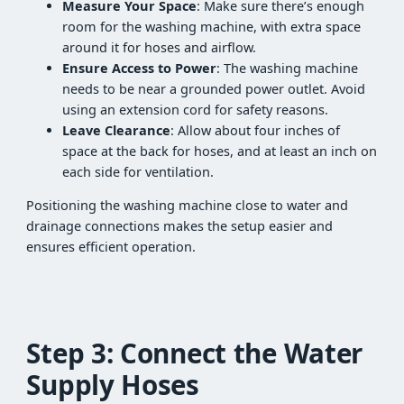
Measure Your Space
: Make sure there’s enough
room for the washing machine, with extra space
around it for hoses and airflow.
Ensure Access to Power
: The washing machine
needs to be near a grounded power outlet. Avoid
using an extension cord for safety reasons.
Leave Clearance
: Allow about four inches of
space at the back for hoses, and at least an inch on
each side for ventilation.
Positioning the washing machine close to water and
drainage connections makes the setup easier and
ensures efficient operation.
Step 3: Connect the Water
Supply Hoses