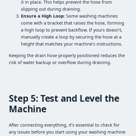
it in place. This helps prevent the hose from
slipping out during draining.
Ensure a High Loop
: Some washing machines
come with a bracket that raises the hose, forming
a high loop to prevent backflow. If yours doesn’t,
manually create a loop by securing the hose at a
height that matches your machine’s instructions.
Keeping the drain hose properly positioned reduces the
risk of water backup or overflow during draining.
Step 5: Test and Level the
Machine
After connecting everything, it’s essential to check for
any issues before you start using your washing machine