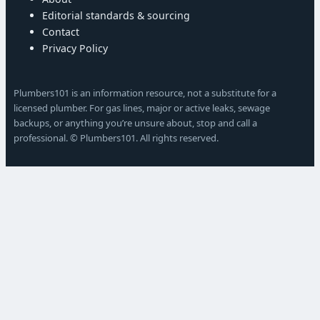
Editorial standards & sourcing
Contact
Privacy Policy
Plumbers101 is an information resource, not a substitute for a
licensed plumber. For gas lines, major or active leaks, sewage
backups, or anything you’re unsure about, stop and call a
professional. © Plumbers101. All rights reserved.