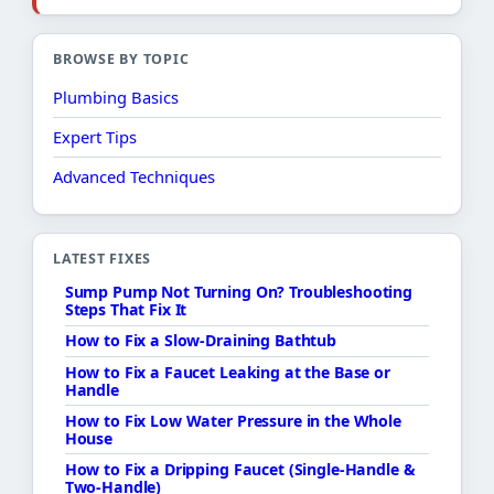
BROWSE BY TOPIC
Plumbing Basics
Expert Tips
Advanced Techniques
LATEST FIXES
Sump Pump Not Turning On? Troubleshooting
Steps That Fix It
How to Fix a Slow-Draining Bathtub
How to Fix a Faucet Leaking at the Base or
Handle
How to Fix Low Water Pressure in the Whole
House
How to Fix a Dripping Faucet (Single-Handle &
Two-Handle)