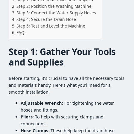
Step 2: Position the Washing Machine
Step 3: Connect the Water Supply Hoses
Step 4: Secure the Drain Hose
Step 5: Test and Level the Machine
FAQs
Step 1: Gather Your Tools
and Supplies
Before starting, it’s crucial to have all the necessary tools
and materials handy. Here’s what you’ll need for a
smooth installation:
Adjustable Wrench
: For tightening the water
hoses and fittings.
Pliers
: To help with securing clamps and
connections.
Hose Clamps
: These help keep the drain hose