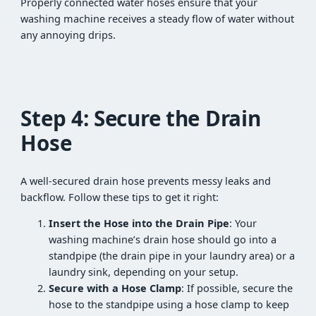
Properly connected water hoses ensure that your
washing machine receives a steady flow of water without
any annoying drips.
Step 4: Secure the Drain
Hose
A well-secured drain hose prevents messy leaks and
backflow. Follow these tips to get it right:
Insert the Hose into the Drain Pipe
: Your
washing machine’s drain hose should go into a
standpipe (the drain pipe in your laundry area) or a
laundry sink, depending on your setup.
Secure with a Hose Clamp
: If possible, secure the
hose to the standpipe using a hose clamp to keep