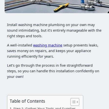
Install washing machine plumbing on your own may
sound intimidating, but it’s entirely manageable with the
right steps and tools.
A well-installed
washing machine
setup prevents leaks,
saves money on repairs, and keeps your appliance
running efficiently for years.
Let’s go through the process in five straightforward
steps, so you can handle this installation confidently on
your own!
Table of Contents
Step 1: Gather Your Tools and Supplies