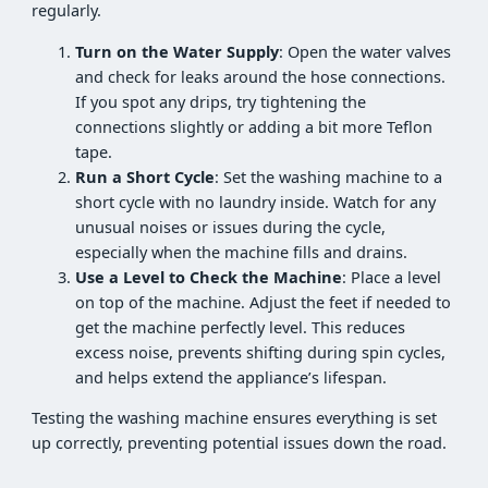
regularly.
Turn on the Water Supply
: Open the water valves
and check for leaks around the hose connections.
If you spot any drips, try tightening the
connections slightly or adding a bit more Teflon
tape.
Run a Short Cycle
: Set the washing machine to a
short cycle with no laundry inside. Watch for any
unusual noises or issues during the cycle,
especially when the machine fills and drains.
Use a Level to Check the Machine
: Place a level
on top of the machine. Adjust the feet if needed to
get the machine perfectly level. This reduces
excess noise, prevents shifting during spin cycles,
and helps extend the appliance’s lifespan.
Testing the washing machine ensures everything is set
up correctly, preventing potential issues down the road.