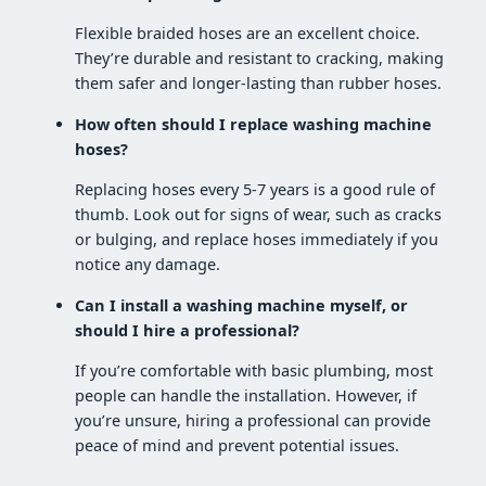
Flexible braided hoses are an excellent choice.
They’re durable and resistant to cracking, making
them safer and longer-lasting than rubber hoses.
How often should I replace washing machine
hoses?
Replacing hoses every 5-7 years is a good rule of
thumb. Look out for signs of wear, such as cracks
or bulging, and replace hoses immediately if you
notice any damage.
Can I install a washing machine myself, or
should I hire a professional?
If you’re comfortable with basic plumbing, most
people can handle the installation. However, if
you’re unsure, hiring a professional can provide
peace of mind and prevent potential issues.