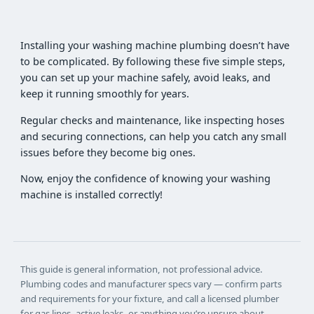
Installing your washing machine plumbing doesn’t have
to be complicated. By following these five simple steps,
you can set up your machine safely, avoid leaks, and
keep it running smoothly for years.
Regular checks and maintenance, like inspecting hoses
and securing connections, can help you catch any small
issues before they become big ones.
Now, enjoy the confidence of knowing your washing
machine is installed correctly!
This guide is general information, not professional advice.
Plumbing codes and manufacturer specs vary — confirm parts
and requirements for your fixture, and call a licensed plumber
for gas lines, active leaks, or anything you’re unsure about.