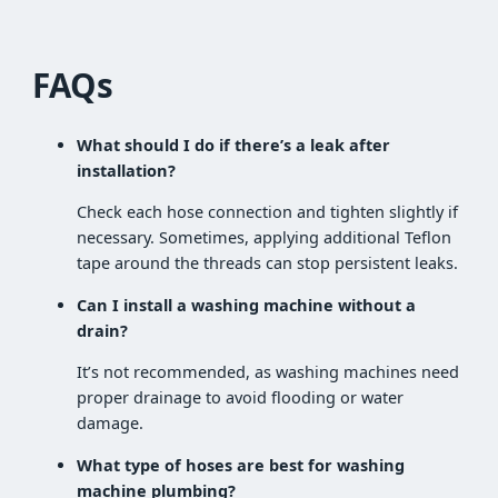
FAQs
What should I do if there’s a leak after
installation?
Check each hose connection and tighten slightly if
necessary. Sometimes, applying additional Teflon
tape around the threads can stop persistent leaks.
Can I install a washing machine without a
drain?
It’s not recommended, as washing machines need
proper drainage to avoid flooding or water
damage.
What type of hoses are best for washing
machine plumbing?