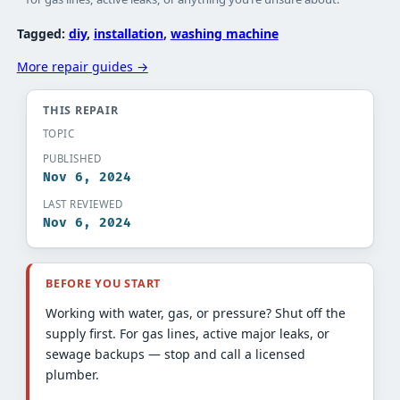
Tagged:
diy
, 
installation
, 
washing machine
More repair guides →
THIS REPAIR
TOPIC
PUBLISHED
Nov 6, 2024
LAST REVIEWED
Nov 6, 2024
BEFORE YOU START
Working with water, gas, or pressure? Shut off the
supply first. For gas lines, active major leaks, or
sewage backups — stop and call a licensed
plumber.