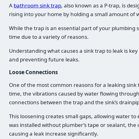
A
bathroom sink trap
, also known as a P-trap, is de
rising into your home by holding a small amount of w
While the trap is an essential part of your plumbing 
time due to a variety of reasons.
Understanding what causes a sink trap to leak is key 
and preventing future leaks.
Loose Connections
One of the most common reasons for a leaking sink t
time, the vibrations caused by water flowing throug
connections between the trap and the sink’s drainpip
This loosening creates small gaps, allowing water to 
was installed without plumber’s tape or sealant, the
causing a leak increase significantly.