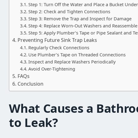
Step 1: Turn Off the Water and Place a Bucket Under
Step 2: Check and Tighten Connections
Step 3: Remove the Trap and Inspect for Damage
Step 4: Replace Worn-Out Washers and Reassemble
Step 5: Apply Plumber’s Tape or Pipe Sealant and Te
Preventing Future Sink Trap Leaks
Regularly Check Connections
Use Plumber’s Tape on Threaded Connections
Inspect and Replace Washers Periodically
Avoid Over-Tightening
FAQs
Conclusion
What Causes a Bathro
to Leak?