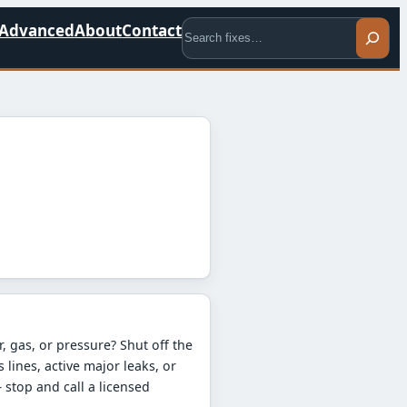
Search
Advanced
About
Contact
T
, gas, or pressure? Shut off the
s lines, active major leaks, or
stop and call a licensed