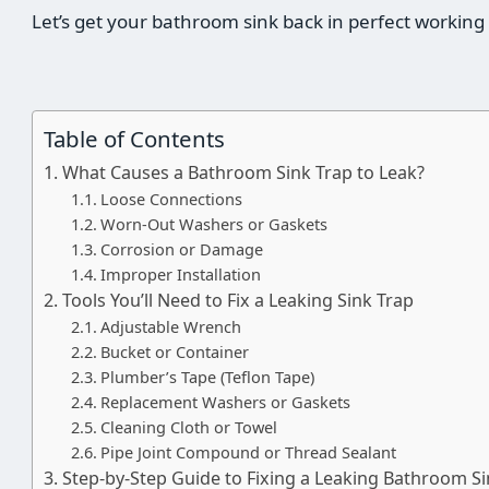
Let’s get your bathroom sink back in perfect working
Table of Contents
What Causes a Bathroom Sink Trap to Leak?
Loose Connections
Worn-Out Washers or Gaskets
Corrosion or Damage
Improper Installation
Tools You’ll Need to Fix a Leaking Sink Trap
Adjustable Wrench
Bucket or Container
Plumber’s Tape (Teflon Tape)
Replacement Washers or Gaskets
Cleaning Cloth or Towel
Pipe Joint Compound or Thread Sealant
Step-by-Step Guide to Fixing a Leaking Bathroom Si