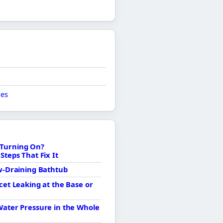
ues
Turning On?
Steps That Fix It
ow-Draining Bathtub
cet Leaking at the Base or
Water Pressure in the Whole