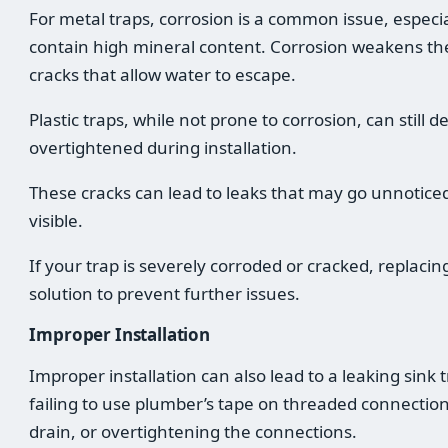
For metal traps, corrosion is a common issue, especia
contain high mineral content. Corrosion weakens the
cracks that allow water to escape.
Plastic traps, while not prone to corrosion, can still 
overtightened during installation.
These cracks can lead to leaks that may go unnotic
visible.
If your trap is severely corroded or cracked, replacing
solution to prevent further issues.
Improper Installation
Improper installation can also lead to a leaking sin
failing to use plumber’s tape on threaded connection
drain, or overtightening the connections.