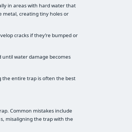
lly in areas with hard water that
 metal, creating tiny holes or
develop cracks if they’re bumped or
ed until water damage becomes
 the entire trap is often the best
k trap. Common mistakes include
s, misaligning the trap with the