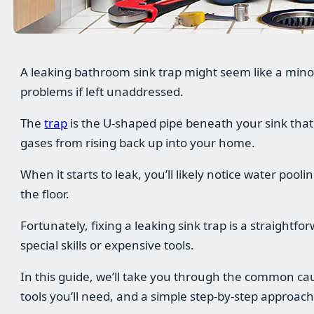
A leaking bathroom sink trap might seem like a minor 
problems if left unaddressed.
The
trap
is the U-shaped pipe beneath your sink that
gases from rising back up into your home.
When it starts to leak, you’ll likely notice water pool
the floor.
Fortunately, fixing a leaking sink trap is a straightfo
special skills or expensive tools.
In this guide, we’ll take you through the common caus
tools you’ll need, and a simple step-by-step approach