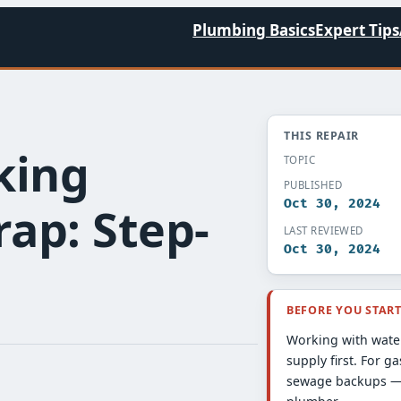
Plumbing Basics
Expert Tips
THIS REPAIR
king
TOPIC
PUBLISHED
Oct 30, 2024
ap: Step-
LAST REVIEWED
Oct 30, 2024
BEFORE YOU STAR
Working with water
supply first. For ga
sewage backups — 