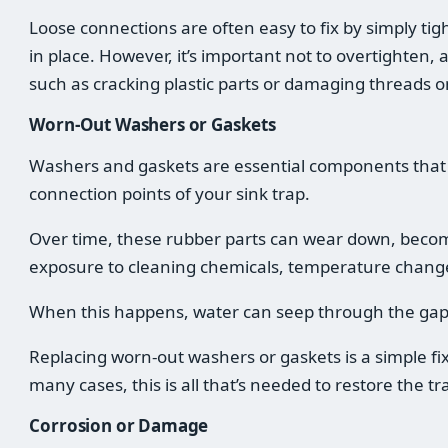
Loose connections are often easy to fix by simply tig
in place. However, it’s important not to overtighten, a
such as cracking plastic parts or damaging threads o
Worn-Out Washers or Gaskets
Washers and gaskets are essential components that c
connection points of your sink trap.
Over time, these rubber parts can wear down, becomi
exposure to cleaning chemicals, temperature change
When this happens, water can seep through the gap
Replacing worn-out washers or gaskets is a simple fix
many cases, this is all that’s needed to restore the tra
Corrosion or Damage