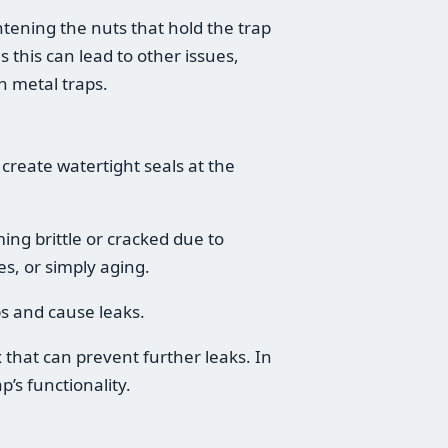
htening the nuts that hold the trap
s this can lead to other issues,
n metal traps.
reate watertight seals at the
ng brittle or cracked due to
s, or simply aging.
s and cause leaks.
 that can prevent further leaks. In
p’s functionality.