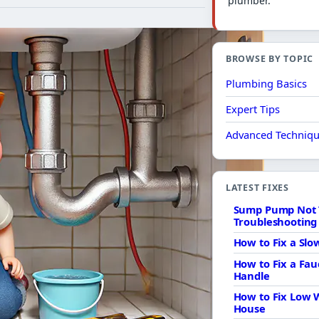
plumber.
BROWSE BY TOPIC
Plumbing Basics
Expert Tips
Advanced Techniq
LATEST FIXES
Sump Pump Not 
Troubleshooting 
How to Fix a Sl
How to Fix a Fau
Handle
How to Fix Low 
House