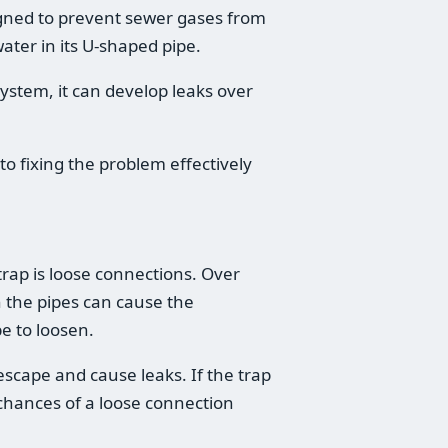
signed to prevent sewer gases from
ater in its U-shaped pipe.
system, it can develop leaks over
to fixing the problem effectively
rap is loose connections. Over
h the pipes can cause the
e to loosen.
escape and cause leaks. If the trap
 chances of a loose connection