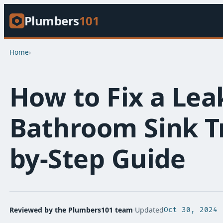
Plumbers
101
Home
›
How to Fix a Lea
Bathroom Sink Tr
by-Step Guide
Reviewed by the Plumbers101 team
·
Updated
Oct 30, 2024