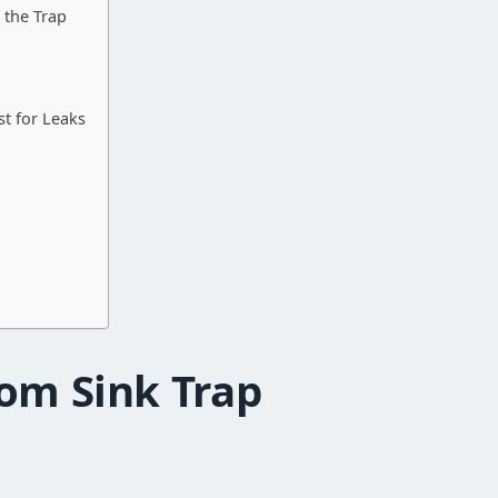
 the Trap
st for Leaks
om Sink Trap