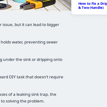
How to Fix a Dri
& Two-Handle)
issue, but it can lead to bigger
 holds water, preventing sewer
ing under the sink or dripping onto
rward DIY task that doesn’t require
es of a leaking sink trap, the
 to solving the problem.