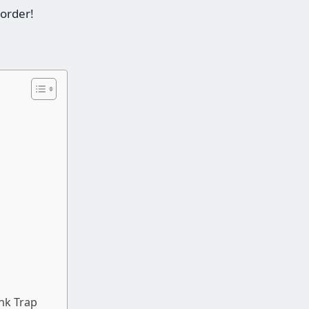
 order!
nk Trap