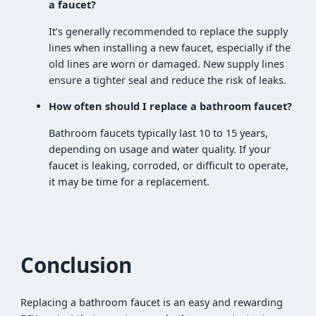
a faucet?
It’s generally recommended to replace the supply
lines when installing a new faucet, especially if the
old lines are worn or damaged. New supply lines
ensure a tighter seal and reduce the risk of leaks.
How often should I replace a bathroom faucet?
Bathroom faucets typically last 10 to 15 years,
depending on usage and water quality. If your
faucet is leaking, corroded, or difficult to operate,
it may be time for a replacement.
Conclusion
Replacing a bathroom faucet is an easy and rewarding