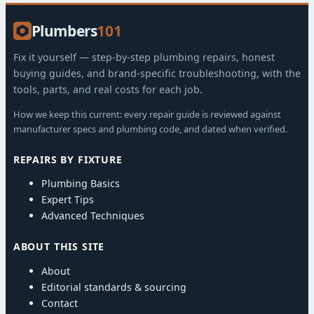
Plumbers
101
Fix it yourself — step-by-step plumbing repairs, honest
buying guides, and brand-specific troubleshooting, with the
tools, parts, and real costs for each job.
How we keep this current: every repair guide is reviewed against
manufacturer specs and plumbing code, and dated when verified.
REPAIRS BY FIXTURE
Plumbing Basics
Expert Tips
Advanced Techniques
ABOUT THIS SITE
About
Editorial standards & sourcing
Contact