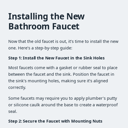
Installing the New
Bathroom Faucet
Now that the old faucet is out, it’s time to install the new
one. Here’s a step-by-step guide:
Step 1: Install the New Faucet in the Sink Holes
Most faucets come with a gasket or rubber seal to place
between the faucet and the sink. Position the faucet in
the sink’s mounting holes, making sure it’s aligned
correctly.
Some faucets may require you to apply plumber’s putty
or silicone caulk around the base to create a waterproof
seal.
Step 2: Secure the Faucet with Mounting Nuts