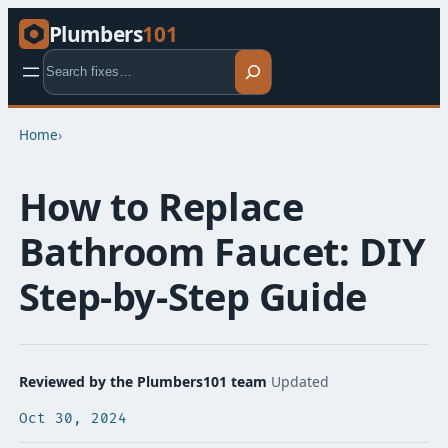
Plumbers
101
Search
Home
›
How to Replace
Bathroom Faucet: DIY
Step-by-Step Guide
Reviewed by the Plumbers101 team
·
Updated
Oct 30, 2024