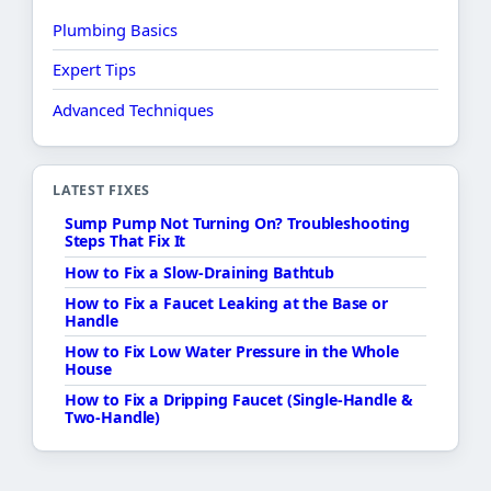
Plumbing Basics
Expert Tips
Advanced Techniques
LATEST FIXES
Sump Pump Not Turning On? Troubleshooting
Steps That Fix It
How to Fix a Slow-Draining Bathtub
How to Fix a Faucet Leaking at the Base or
Handle
How to Fix Low Water Pressure in the Whole
House
How to Fix a Dripping Faucet (Single-Handle &
Two-Handle)