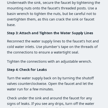
Underneath the sink, secure the faucet by tightening the
mounting nuts onto the faucet’s threaded posts. Use a
basin wrench to tighten the nuts, but be careful not to
overtighten them, as this can crack the sink or faucet
base.
Step 3: Attach and Tighten the Water Supply Lines
Reconnect the water supply lines to the faucet’s hot and
cold water inlets. Use plumber’s tape on the threads of
the connections to ensure a watertight seal.
Tighten the connections with an adjustable wrench.
Step 4: Check for Leaks
Turn the water supply back on by turning the shutoff
valves counterclockwise. Open the faucet and let the
water run for a few minutes.
Check under the sink and around the faucet for any
signs of leaks. If you see any drips, turn off the water