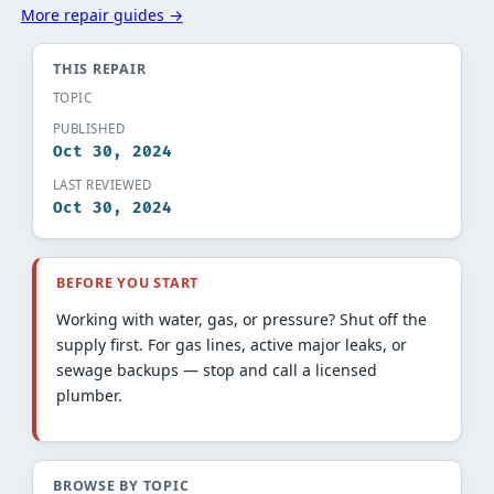
More repair guides →
THIS REPAIR
TOPIC
PUBLISHED
Oct 30, 2024
LAST REVIEWED
Oct 30, 2024
BEFORE YOU START
Working with water, gas, or pressure? Shut off the
supply first. For gas lines, active major leaks, or
sewage backups — stop and call a licensed
plumber.
BROWSE BY TOPIC