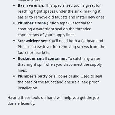
Basin wrench
: This specialized tool is great for
reaching tight spaces under the sink, making it
easier to remove old faucets and install new ones.
Plumber’s tape
(Teflon tape): Essential for
creating a watertight seal on the threaded
connections of your supply lines.
Screwdriver set
: You’ll need both a flathead and
Phillips screwdriver for removing screws from the
faucet or brackets.
Bucket or small container
: To catch any water
that might spill when you disconnect the supply
lines.
Plumber’s putty or silicone caulk
: Used to seal
the base of the faucet and ensure a leak-proof
installation.
Having these tools on hand will help you get the job
done efficiently.