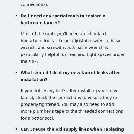
connections).
Do I need any special tools to replace a
bathroom faucet?
Most of the tools you’ll need are standard
household tools, like an adjustable wrench, basin
wrench, and screwdriver. A basin wrench is
particularly helpful for reaching tight spaces under
the sink.
What should I do if my new faucet leaks after
installation?
If you notice any leaks after installing your new
faucet, check the connections to ensure they’re
properly tightened. You may also need to add
more plumber’s tape to the threaded connections
for a better seal.
Can I reuse the old supply lines when replacing