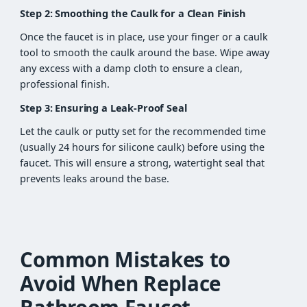
Step 2: Smoothing the Caulk for a Clean Finish
Once the faucet is in place, use your finger or a caulk
tool to smooth the caulk around the base. Wipe away
any excess with a damp cloth to ensure a clean,
professional finish.
Step 3: Ensuring a Leak-Proof Seal
Let the caulk or putty set for the recommended time
(usually 24 hours for silicone caulk) before using the
faucet. This will ensure a strong, watertight seal that
prevents leaks around the base.
Common Mistakes to
Avoid When Replace