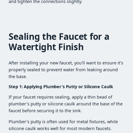
and tighten the connections slightly.
Sealing the Faucet for a
Watertight Finish
After installing your new faucet, you’ll want to ensure it’s
properly sealed to prevent water from leaking around
the base.
Step 1: Applying Plumber’s Putty or Silicone Caulk
If your faucet requires sealing, apply a thin bead of
plumber’s putty or silicone caulk around the base of the
faucet before securing it to the sink.
Plumber’s putty is often used for metal fixtures, while
silicone caulk works well for most modern faucets.