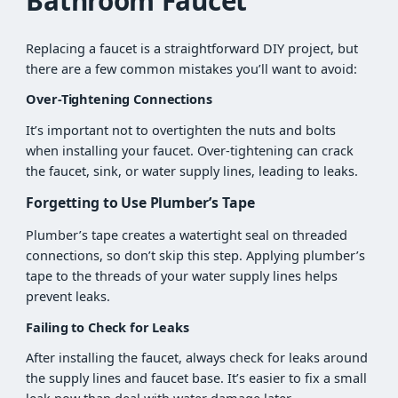
Bathroom Faucet
Replacing a faucet is a straightforward DIY project, but
there are a few common mistakes you’ll want to avoid:
Over-Tightening Connections
It’s important not to overtighten the nuts and bolts
when installing your faucet. Over-tightening can crack
the faucet, sink, or water supply lines, leading to leaks.
Forgetting to Use Plumber’s Tape
Plumber’s tape creates a watertight seal on threaded
connections, so don’t skip this step. Applying plumber’s
tape to the threads of your water supply lines helps
prevent leaks.
Failing to Check for Leaks
After installing the faucet, always check for leaks around
the supply lines and faucet base. It’s easier to fix a small