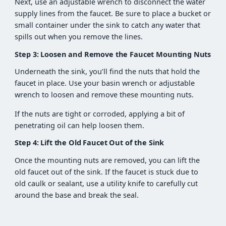
Next, use an adjustable wrench to disconnect the water
supply lines from the faucet. Be sure to place a bucket or
small container under the sink to catch any water that
spills out when you remove the lines.
Step 3: Loosen and Remove the Faucet Mounting Nuts
Underneath the sink, you’ll find the nuts that hold the
faucet in place. Use your basin wrench or adjustable
wrench to loosen and remove these mounting nuts.
If the nuts are tight or corroded, applying a bit of
penetrating oil can help loosen them.
Step 4: Lift the Old Faucet Out of the Sink
Once the mounting nuts are removed, you can lift the
old faucet out of the sink. If the faucet is stuck due to
old caulk or sealant, use a utility knife to carefully cut
around the base and break the seal.