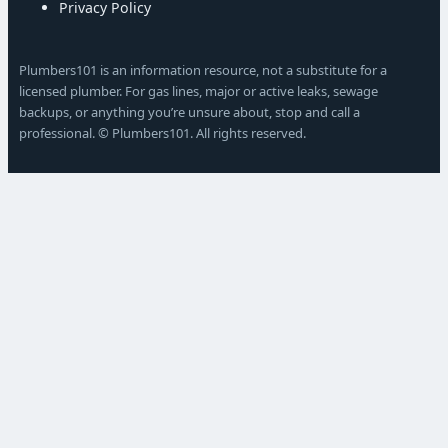
Privacy Policy
Plumbers101 is an information resource, not a substitute for a
licensed plumber. For gas lines, major or active leaks, sewage
backups, or anything you’re unsure about, stop and call a
professional. © Plumbers101. All rights reserved.