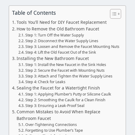
Table of Contents
Tools You’ll Need for DIY Faucet Replacement
How to Remove the Old Bathroom Faucet
Step 1: Turn Off the Water Supply
Step 2: Disconnect the Water Supply Lines
Step 3: Loosen and Remove the Faucet Mounting Nuts
Step 4: Lift the Old Faucet Out of the Sink
Installing the New Bathroom Faucet
Step 1: Install the New Faucet in the Sink Holes
Step 2: Secure the Faucet with Mounting Nuts
Step 3: Attach and Tighten the Water Supply Lines
Step 4: Check for Leaks
Sealing the Faucet for a Watertight Finish
Step 1: Applying Plumber’s Putty or Silicone Caulk
Step 2: Smoothing the Caulk for a Clean Finish
Step 3: Ensuring a Leak-Proof Seal
Common Mistakes to Avoid When Replace
Bathroom Faucet
Over-Tightening Connections
Forgetting to Use Plumber’s Tape