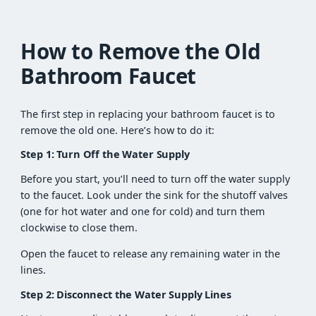
How to Remove the Old
Bathroom Faucet
The first step in replacing your bathroom faucet is to
remove the old one. Here’s how to do it:
Step 1: Turn Off the Water Supply
Before you start, you’ll need to turn off the water supply
to the faucet. Look under the sink for the shutoff valves
(one for hot water and one for cold) and turn them
clockwise to close them.
Open the faucet to release any remaining water in the
lines.
Step 2: Disconnect the Water Supply Lines