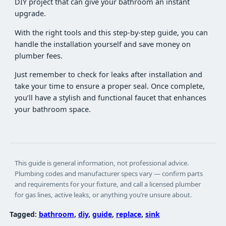
DIY project that can give your bathroom an instant
upgrade.
With the right tools and this step-by-step guide, you can
handle the installation yourself and save money on
plumber fees.
Just remember to check for leaks after installation and
take your time to ensure a proper seal. Once complete,
you’ll have a stylish and functional faucet that enhances
your bathroom space.
This guide is general information, not professional advice.
Plumbing codes and manufacturer specs vary — confirm parts
and requirements for your fixture, and call a licensed plumber
for gas lines, active leaks, or anything you’re unsure about.
Tagged:
bathroom
, 
diy
, 
guide
, 
replace
, 
sink