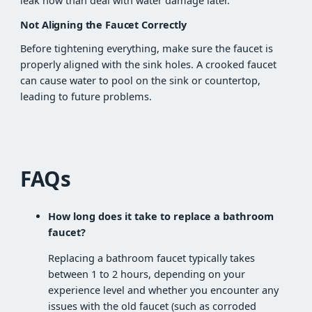
leak now than deal with water damage later.
Not Aligning the Faucet Correctly
Before tightening everything, make sure the faucet is
properly aligned with the sink holes. A crooked faucet
can cause water to pool on the sink or countertop,
leading to future problems.
FAQs
How long does it take to replace a bathroom
faucet?
Replacing a bathroom faucet typically takes
between 1 to 2 hours, depending on your
experience level and whether you encounter any
issues with the old faucet (such as corroded