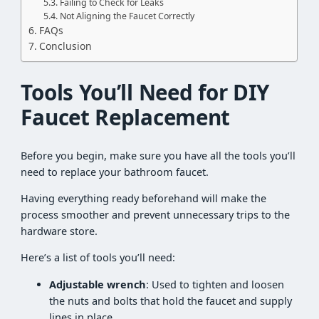
Failing to Check for Leaks
Not Aligning the Faucet Correctly
FAQs
Conclusion
Tools You’ll Need for DIY
Faucet Replacement
Before you begin, make sure you have all the tools you’ll
need to replace your bathroom faucet.
Having everything ready beforehand will make the
process smoother and prevent unnecessary trips to the
hardware store.
Here’s a list of tools you’ll need:
Adjustable wrench
: Used to tighten and loosen
the nuts and bolts that hold the faucet and supply
lines in place.