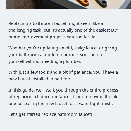
Replacing a bathroom faucet might seem like a
challenging task, but it’s actually one of the easiest DIY
home improvement projects you can tackle.
Whether you’re updating an old, leaky faucet or giving
your bathroom a modern upgrade, you can do it
yourself without needing a plumber.
With just a few tools and a bit of patience, you’ll have a
new faucet installed in no time.
In this guide, we’ll walk you through the entire process
of replacing a bathroom faucet, from removing the old
one to sealing the new faucet for a watertight finish.
Let’s get started replace bathroom faucet!