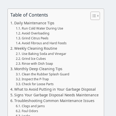
Table of Contents
Daily Maintenance Tips
Run Cold Water During Use
Avoid Overloading
Grind Citrus Peels
Avoid Fibrous and Hard Foods
Weekly Cleaning Routine
Use Baking Soda and Vinegar
Grind Ice Cubes
Rinse with Dish Soap
Monthly Deep Cleaning Tips
Clean the Rubber Splash Guard
Inspect the P-Trap
Check for Loose Parts
What to Avoid Putting in Your Garbage Disposal
Signs Your Garbage Disposal Needs Maintenance
Troubleshooting Common Maintenance Issues
Clogs and Jams
Foul Odors
Leaks