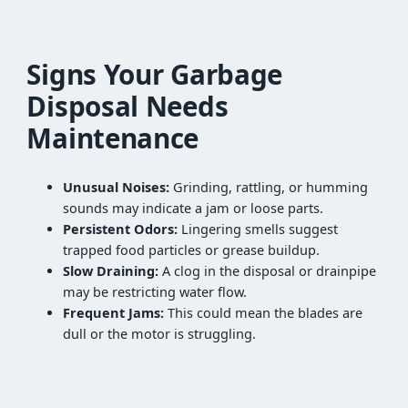
Signs Your Garbage
Disposal Needs
Maintenance
Unusual Noises:
Grinding, rattling, or humming
sounds may indicate a jam or loose parts.
Persistent Odors:
Lingering smells suggest
trapped food particles or grease buildup.
Slow Draining:
A clog in the disposal or drainpipe
may be restricting water flow.
Frequent Jams:
This could mean the blades are
dull or the motor is struggling.