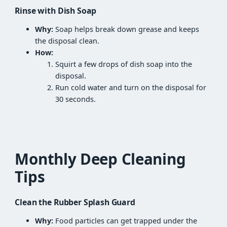
Rinse with Dish Soap
Why:
Soap helps break down grease and keeps
the disposal clean.
How:
Squirt a few drops of dish soap into the
disposal.
Run cold water and turn on the disposal for
30 seconds.
Monthly Deep Cleaning
Tips
Clean the Rubber Splash Guard
Why:
Food particles can get trapped under the