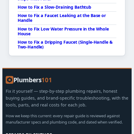
How to Fix a Slow-Draining Bathtub
How to Fix a Faucet Leaking at the Base or
Handle
How to Fix Low Water Pressure in the Whole
House
How to Fix a Dripping Faucet (Single-Handle &
Two-Handle)
Plumbers
101
Fix it yourself — step-by-step plumbing repairs, honest
buying guides, and brand-specific troubleshooting, with the
tools, parts, and real costs for each job.
How we keep this current: every repair guide is reviewed against
manufacturer specs and plumbing code, and dated when verified.