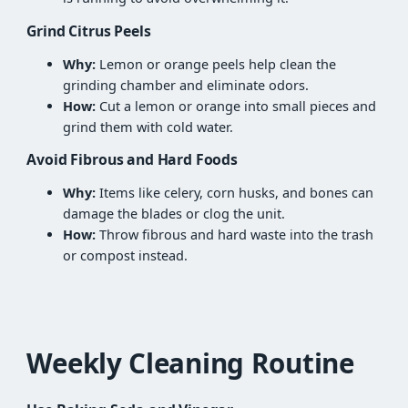
Grind Citrus Peels
Why:
Lemon or orange peels help clean the
grinding chamber and eliminate odors.
How:
Cut a lemon or orange into small pieces and
grind them with cold water.
Avoid Fibrous and Hard Foods
Why:
Items like celery, corn husks, and bones can
damage the blades or clog the unit.
How:
Throw fibrous and hard waste into the trash
or compost instead.
Weekly Cleaning Routine