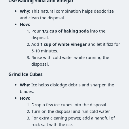
Use Baking Soda and Vinegar
Why:
This natural combination helps deodorize
and clean the disposal.
How:
Pour
1/2 cup of baking soda
into the
disposal.
Add
1 cup of white vinegar
and let it fizz for
5-10 minutes.
Rinse with cold water while running the
disposal.
Grind Ice Cubes
Why:
Ice helps dislodge debris and sharpen the
blades.
How:
Drop a few ice cubes into the disposal.
Turn on the disposal and run cold water.
For extra cleaning power, add a handful of
rock salt with the ice.