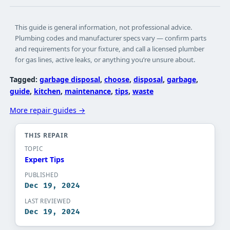
This guide is general information, not professional advice.
Plumbing codes and manufacturer specs vary — confirm parts
and requirements for your fixture, and call a licensed plumber
for gas lines, active leaks, or anything you’re unsure about.
Tagged:
garbage disposal
, 
choose
, 
disposal
, 
garbage
, 
guide
, 
kitchen
, 
maintenance
, 
tips
, 
waste
More repair guides →
THIS REPAIR
TOPIC
Expert Tips​
PUBLISHED
Dec 19, 2024
LAST REVIEWED
Dec 19, 2024