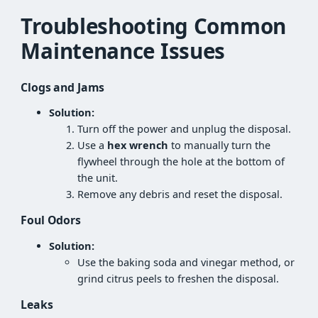
Troubleshooting Common
Maintenance Issues
Clogs and Jams
Solution:
Turn off the power and unplug the disposal.
Use a
hex wrench
to manually turn the
flywheel through the hole at the bottom of
the unit.
Remove any debris and reset the disposal.
Foul Odors
Solution:
Use the baking soda and vinegar method, or
grind citrus peels to freshen the disposal.
Leaks