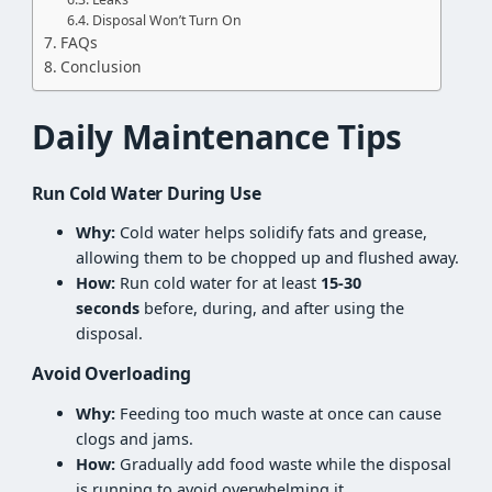
Disposal Won’t Turn On
FAQs
Conclusion
Daily Maintenance Tips
Run Cold Water During Use
Why:
Cold water helps solidify fats and grease,
allowing them to be chopped up and flushed away.
How:
Run cold water for at least
15-30
seconds
before, during, and after using the
disposal.
Avoid Overloading
Why:
Feeding too much waste at once can cause
clogs and jams.
How:
Gradually add food waste while the disposal
is running to avoid overwhelming it.