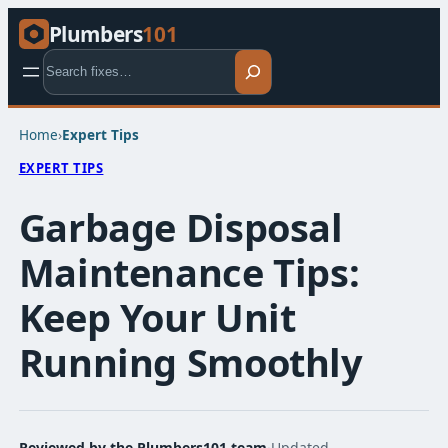
Plumbers
101
Search
Home
›
Expert Tips​
EXPERT TIPS​
Garbage Disposal
Maintenance Tips:
Keep Your Unit
Running Smoothly
Reviewed by the Plumbers101 team
·
Updated