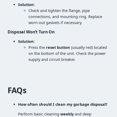
Solution:
Check and tighten the flange, pipe
connections, and mounting ring. Replace
worn-out gaskets if necessary.
Disposal Won’t Turn On
Solution:
Press the
reset button
(usually red) located
on the bottom of the unit. Check the power
supply and circuit breaker.
FAQs
How often should I clean my garbage disposal?
Perform basic cleaning
weekly
and deep