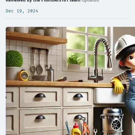
Dec 19, 2024