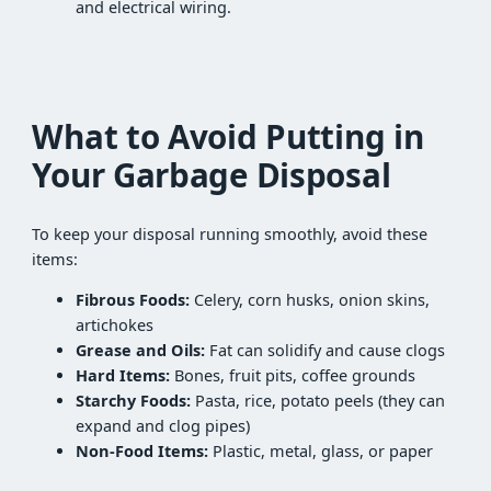
and electrical wiring.
What to Avoid Putting in
Your Garbage Disposal
To keep your disposal running smoothly, avoid these
items:
Fibrous Foods:
Celery, corn husks, onion skins,
artichokes
Grease and Oils:
Fat can solidify and cause clogs
Hard Items:
Bones, fruit pits, coffee grounds
Starchy Foods:
Pasta, rice, potato peels (they can
expand and clog pipes)
Non-Food Items:
Plastic, metal, glass, or paper