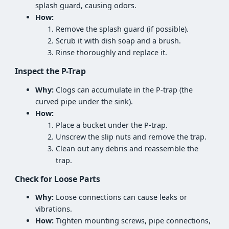
splash guard, causing odors.
How:
Remove the splash guard (if possible).
Scrub it with dish soap and a brush.
Rinse thoroughly and replace it.
Inspect the P-Trap
Why:
Clogs can accumulate in the P-trap (the
curved pipe under the sink).
How:
Place a bucket under the P-trap.
Unscrew the slip nuts and remove the trap.
Clean out any debris and reassemble the
trap.
Check for Loose Parts
Why:
Loose connections can cause leaks or
vibrations.
How:
Tighten mounting screws, pipe connections,