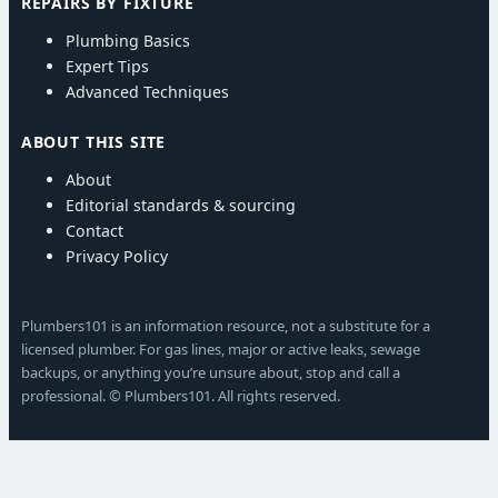
REPAIRS BY FIXTURE
Plumbing Basics
Expert Tips
Advanced Techniques
ABOUT THIS SITE
About
Editorial standards & sourcing
Contact
Privacy Policy
Plumbers101 is an information resource, not a substitute for a
licensed plumber. For gas lines, major or active leaks, sewage
backups, or anything you’re unsure about, stop and call a
professional. © Plumbers101. All rights reserved.