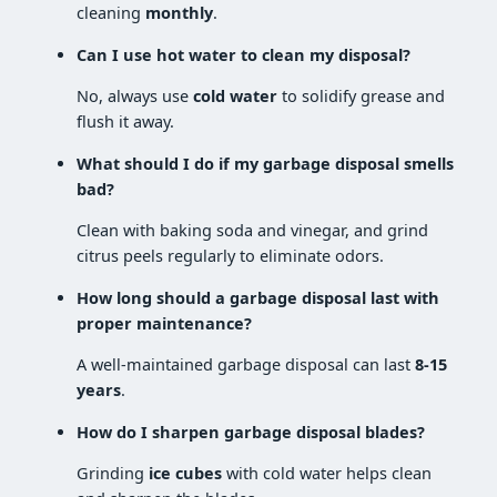
cleaning
monthly
.
Can I use hot water to clean my disposal?
No, always use
cold water
to solidify grease and
flush it away.
What should I do if my garbage disposal smells
bad?
Clean with baking soda and vinegar, and grind
citrus peels regularly to eliminate odors.
How long should a garbage disposal last with
proper maintenance?
A well-maintained garbage disposal can last
8-15
years
.
How do I sharpen garbage disposal blades?
Grinding
ice cubes
with cold water helps clean