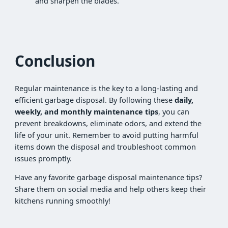
and sharpen the blades.
Conclusion
Regular maintenance is the key to a long-lasting and
efficient garbage disposal. By following these
daily,
weekly, and monthly maintenance tips
, you can
prevent breakdowns, eliminate odors, and extend the
life of your unit. Remember to avoid putting harmful
items down the disposal and troubleshoot common
issues promptly.
Have any favorite garbage disposal maintenance tips?
Share them on social media and help others keep their
kitchens running smoothly!