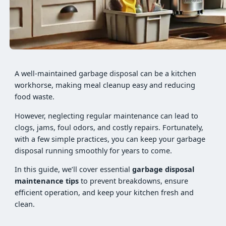
A well-maintained garbage disposal can be a kitchen
workhorse, making meal cleanup easy and reducing
food waste.
However, neglecting regular maintenance can lead to
clogs, jams, foul odors, and costly repairs. Fortunately,
with a few simple practices, you can keep your garbage
disposal running smoothly for years to come.
In this guide, we’ll cover essential
garbage disposal
maintenance tips
to prevent breakdowns, ensure
efficient operation, and keep your kitchen fresh and
clean.