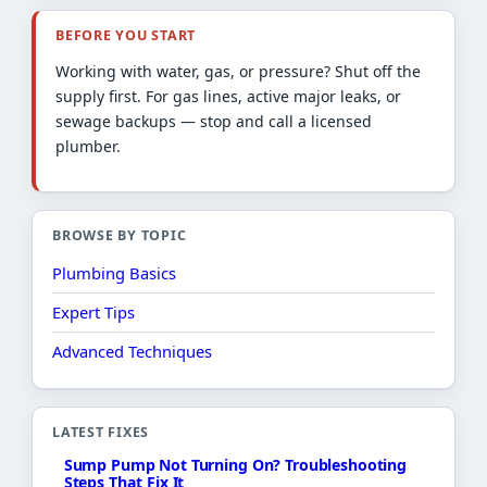
BEFORE YOU START
Working with water, gas, or pressure? Shut off the
supply first. For gas lines, active major leaks, or
sewage backups — stop and call a licensed
plumber.
BROWSE BY TOPIC
Plumbing Basics
Expert Tips
Advanced Techniques
LATEST FIXES
Sump Pump Not Turning On? Troubleshooting
Steps That Fix It