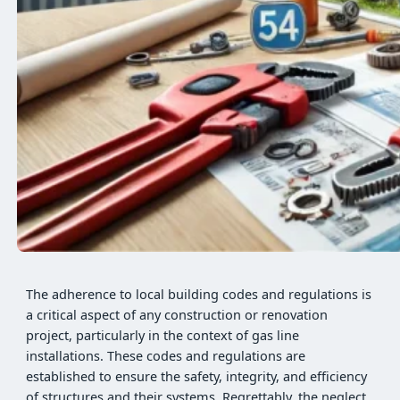
The adherence to local building codes and regulations is
a critical aspect of any construction or renovation
project, particularly in the context of gas line
installations. These codes and regulations are
established to ensure the safety, integrity, and efficiency
of structures and their systems. Regrettably, the neglect