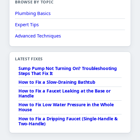
BROWSE BY TOPIC
Plumbing Basics
Expert Tips
Advanced Techniques
LATEST FIXES
Sump Pump Not Turning On? Troubleshooting
Steps That Fix It
How to Fix a Slow-Draining Bathtub
How to Fix a Faucet Leaking at the Base or
Handle
How to Fix Low Water Pressure in the Whole
House
How to Fix a Dripping Faucet (Single-Handle &
Two-Handle)