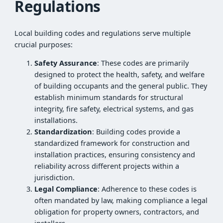
Regulations
Local building codes and regulations serve multiple
crucial purposes:
Safety Assurance
: These codes are primarily
designed to protect the health, safety, and welfare
of building occupants and the general public. They
establish minimum standards for structural
integrity, fire safety, electrical systems, and gas
installations.
Standardization
: Building codes provide a
standardized framework for construction and
installation practices, ensuring consistency and
reliability across different projects within a
jurisdiction.
Legal Compliance
: Adherence to these codes is
often mandated by law, making compliance a legal
obligation for property owners, contractors, and