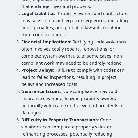
that endanger lives and property.
Legal Liabilities
: Property owners and contractors
may face significant legal consequences, including
fines, penalties, and potential lawsuits resulting
from code violations.
Financial Implications
: Rectifying code violations
often involves costly repairs, renovations, or
complete system overhauls. In some cases, non-
compliant work may need to be entirely redone.
Project Delays
: Failure to comply with codes can
lead to failed inspections, resulting in project
delays and increased costs.
Insurance Issues
: Non-compliance may void
insurance coverage, leaving property owners
financially vulnerable in the event of accidents or
damages.
Difficulty in Property Transactions
: Code
violations can complicate property sales or
refinancing processes, potentially reducing