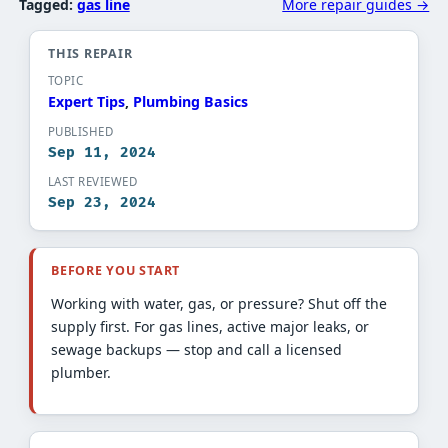
Tagged:
gas line
More repair guides →
THIS REPAIR
TOPIC
Expert Tips​
, 
Plumbing Basics​
PUBLISHED
Sep 11, 2024
LAST REVIEWED
Sep 23, 2024
BEFORE YOU START
Working with water, gas, or pressure? Shut off the
supply first. For gas lines, active major leaks, or
sewage backups — stop and call a licensed
plumber.