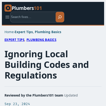
Plumbers
101
Search
Home
›
Expert Tips​
, 
Plumbing Basics​
EXPERT TIPS​
, 
PLUMBING BASICS​
Ignoring Local
Building Codes and
Regulations
Reviewed by the Plumbers101 team
·
Updated
Sep 23, 2024