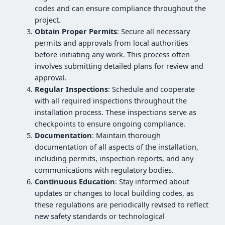
codes and can ensure compliance throughout the
project.
Obtain Proper Permits
: Secure all necessary
permits and approvals from local authorities
before initiating any work. This process often
involves submitting detailed plans for review and
approval.
Regular Inspections
: Schedule and cooperate
with all required inspections throughout the
installation process. These inspections serve as
checkpoints to ensure ongoing compliance.
Documentation
: Maintain thorough
documentation of all aspects of the installation,
including permits, inspection reports, and any
communications with regulatory bodies.
Continuous Education
: Stay informed about
updates or changes to local building codes, as
these regulations are periodically revised to reflect
new safety standards or technological