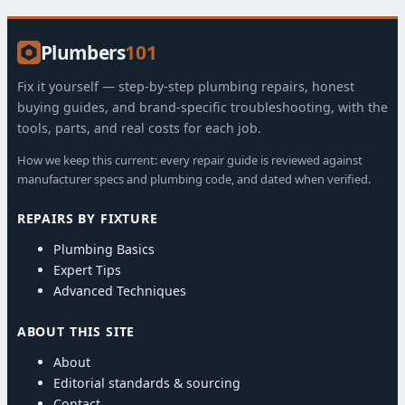
Plumbers
101
Fix it yourself — step-by-step plumbing repairs, honest
buying guides, and brand-specific troubleshooting, with the
tools, parts, and real costs for each job.
How we keep this current: every repair guide is reviewed against
manufacturer specs and plumbing code, and dated when verified.
REPAIRS BY FIXTURE
Plumbing Basics
Expert Tips
Advanced Techniques
ABOUT THIS SITE
About
Editorial standards & sourcing
Contact