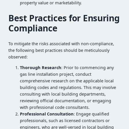
property value or marketability.
Best Practices for Ensuring
Compliance
To mitigate the risks associated with non-compliance,
the following best practices should be meticulously
observed:
Thorough Research
: Prior to commencing any
gas line installation project, conduct
comprehensive research on the applicable local
building codes and regulations. This may involve
consulting with local building departments,
reviewing official documentation, or engaging
with professional code consultants.
Professional Consultation
: Engage qualified
professionals, such as licensed contractors or
engineers, who are well-versed in local building