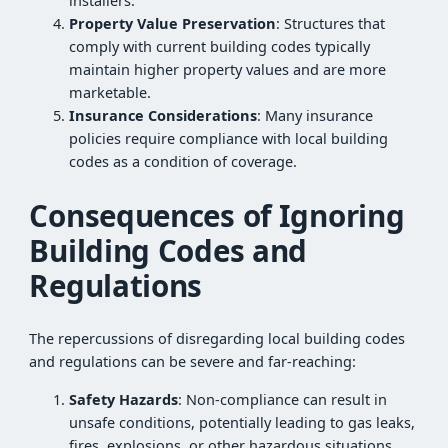
installers.
Property Value Preservation
: Structures that
comply with current building codes typically
maintain higher property values and are more
marketable.
Insurance Considerations
: Many insurance
policies require compliance with local building
codes as a condition of coverage.
Consequences of Ignoring
Building Codes and
Regulations
The repercussions of disregarding local building codes
and regulations can be severe and far-reaching:
Safety Hazards
: Non-compliance can result in
unsafe conditions, potentially leading to gas leaks,
fires, explosions, or other hazardous situations