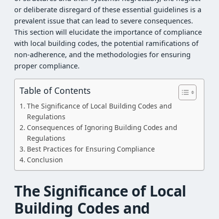
or deliberate disregard of these essential guidelines is a
prevalent issue that can lead to severe consequences.
This section will elucidate the importance of compliance
with local building codes, the potential ramifications of
non-adherence, and the methodologies for ensuring
proper compliance.
Table of Contents
The Significance of Local Building Codes and
Regulations
Consequences of Ignoring Building Codes and
Regulations
Best Practices for Ensuring Compliance
Conclusion
The Significance of Local
Building Codes and