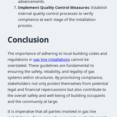
advancements.
Implement Quality Control Measures
: Establish
internal quality control processes to verify
compliance at each stage of the installation
process.
Conclusion
The importance of adhering to local building codes and
regulations in
gas line installations
cannot be
overstated. These guidelines are fundamental to
ensuring the safety, reliability, and legality of gas
systems within structures. By prioritizing compliance,
stakeholders not only protect themselves from potential
legal and financial repercussions but also contribute to
the overall safety and well-being of building occupants
and the community at large.
It is imperative that all parties involved in gas line