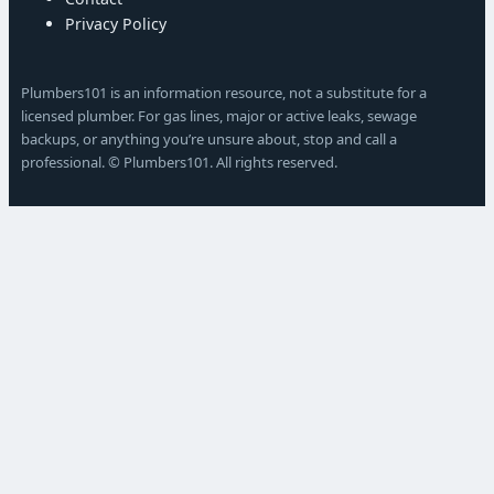
Privacy Policy
Plumbers101 is an information resource, not a substitute for a
licensed plumber. For gas lines, major or active leaks, sewage
backups, or anything you’re unsure about, stop and call a
professional. © Plumbers101. All rights reserved.