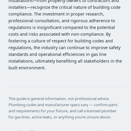
installations—from property owners to contractors and
installers—recognize the critical nature of building code
compliance. The investment in proper research,
professional consultation, and rigorous adherence to
regulations is insignificant compared to the potential
costs and risks associated with non-compliance. By
fostering a culture of respect for building codes and
regulations, the industry can continue to improve safety
standards and operational efficiencies in gas line
installations, ultimately benefiting all stakeholders in the
built environment.
This guide is general information, not professional advice.
Plumbing codes and manufacturer specs vary — confirm parts
and requirements for your fixture, and call a licensed plumber
for gas lines, active leaks, or anything you’re unsure about.