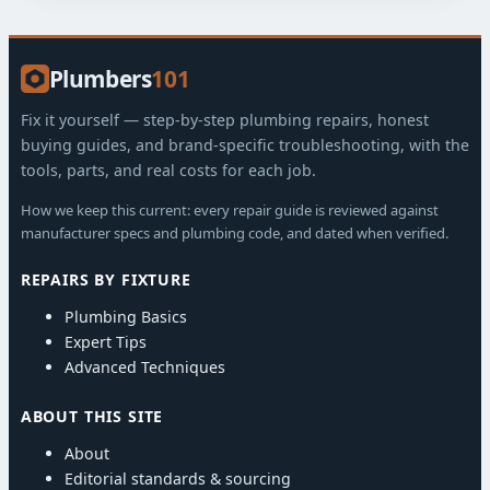
Plumbers
101
Fix it yourself — step-by-step plumbing repairs, honest
buying guides, and brand-specific troubleshooting, with the
tools, parts, and real costs for each job.
How we keep this current: every repair guide is reviewed against
manufacturer specs and plumbing code, and dated when verified.
REPAIRS BY FIXTURE
Plumbing Basics
Expert Tips
Advanced Techniques
ABOUT THIS SITE
About
Editorial standards & sourcing