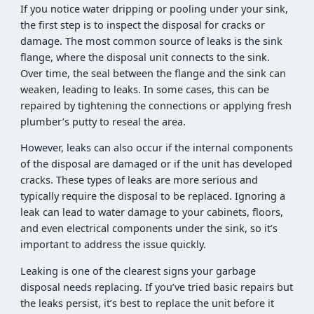
If you notice water dripping or pooling under your sink,
the first step is to inspect the disposal for cracks or
damage. The most common source of leaks is the sink
flange, where the disposal unit connects to the sink.
Over time, the seal between the flange and the sink can
weaken, leading to leaks. In some cases, this can be
repaired by tightening the connections or applying fresh
plumber’s putty to reseal the area.
However, leaks can also occur if the internal components
of the disposal are damaged or if the unit has developed
cracks. These types of leaks are more serious and
typically require the disposal to be replaced. Ignoring a
leak can lead to water damage to your cabinets, floors,
and even electrical components under the sink, so it’s
important to address the issue quickly.
Leaking is one of the clearest signs your garbage
disposal needs replacing. If you’ve tried basic repairs but
the leaks persist, it’s best to replace the unit before it