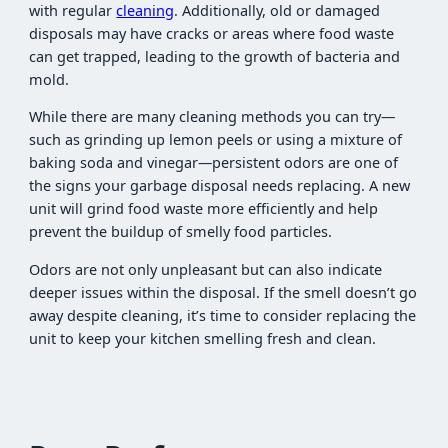
with regular
cleaning
. Additionally, old or damaged
disposals may have cracks or areas where food waste
can get trapped, leading to the growth of bacteria and
mold.
While there are many cleaning methods you can try—
such as grinding up lemon peels or using a mixture of
baking soda and vinegar—persistent odors are one of
the signs your garbage disposal needs replacing. A new
unit will grind food waste more efficiently and help
prevent the buildup of smelly food particles.
Odors are not only unpleasant but can also indicate
deeper issues within the disposal. If the smell doesn’t go
away despite cleaning, it’s time to consider replacing the
unit to keep your kitchen smelling fresh and clean.