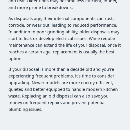
and tear. Older units may become less efficient, louder,
and more prone to breakdowns.
As disposals age, their internal components can rust,
corrode, or wear out, leading to reduced performance.
In addition to poor grinding ability, older disposals may
start to leak or develop electrical issues. While regular
maintenance can extend the life of your disposal, once it
reaches a certain age, replacement is usually the best
option.
If your disposal is more than a decade old and you’re
experiencing frequent problems, it’s time to consider
upgrading. Newer models are more energy-efficient,
quieter, and better equipped to handle modern kitchen
waste. Replacing an old disposal can also save you
money on frequent repairs and prevent potential
plumbing issues.