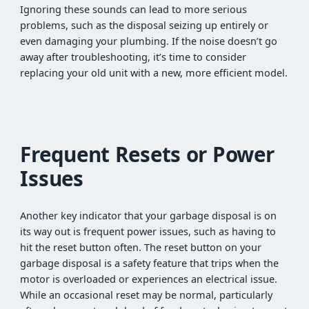
Ignoring these sounds can lead to more serious
problems, such as the disposal seizing up entirely or
even damaging your plumbing. If the noise doesn’t go
away after troubleshooting, it’s time to consider
replacing your old unit with a new, more efficient model.
Frequent Resets or Power
Issues
Another key indicator that your garbage disposal is on
its way out is frequent power issues, such as having to
hit the reset button often. The reset button on your
garbage disposal is a safety feature that trips when the
motor is overloaded or experiences an electrical issue.
While an occasional reset may be normal, particularly