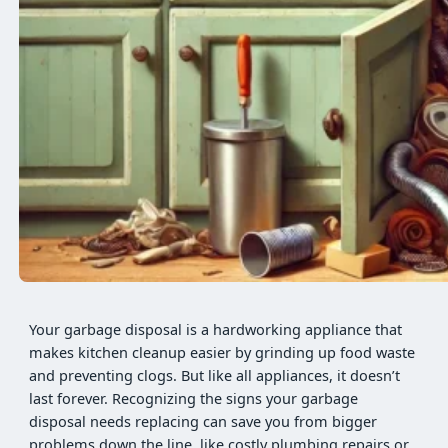
Your garbage disposal is a hardworking appliance that
makes kitchen cleanup easier by grinding up food waste
and preventing clogs. But like all appliances, it doesn’t
last forever. Recognizing the signs your garbage
disposal needs replacing can save you from bigger
problems down the line, like costly plumbing repairs or