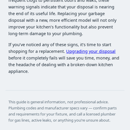
frequent clogs to persistent odors and leaks, these
warning signals indicate that your disposal is nearing
the end of its useful life. Replacing your garbage
disposal with a new, more efficient model will not only
improve your kitchen’s functionality but also prevent
long-term damage to your plumbing.
If you’ve noticed any of these signs, it’s time to start
shopping for a replacement.
Upgrading your disposal
before it completely fails will save you time, money, and
the headache of dealing with a broken-down kitchen
appliance.
This guide is general information, not professional advice.
Plumbing codes and manufacturer specs vary — confirm parts
and requirements for your fixture, and call a licensed plumber
for gas lines, active leaks, or anything you’re unsure about.