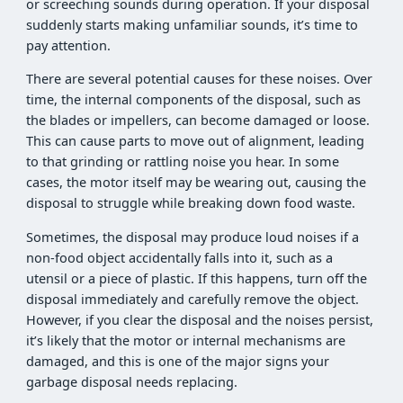
or screeching sounds during operation. If your disposal
suddenly starts making unfamiliar sounds, it’s time to
pay attention.
There are several potential causes for these noises. Over
time, the internal components of the disposal, such as
the blades or impellers, can become damaged or loose.
This can cause parts to move out of alignment, leading
to that grinding or rattling noise you hear. In some
cases, the motor itself may be wearing out, causing the
disposal to struggle while breaking down food waste.
Sometimes, the disposal may produce loud noises if a
non-food object accidentally falls into it, such as a
utensil or a piece of plastic. If this happens, turn off the
disposal immediately and carefully remove the object.
However, if you clear the disposal and the noises persist,
it’s likely that the motor or internal mechanisms are
damaged, and this is one of the major signs your
garbage disposal needs replacing.