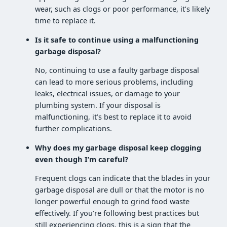
wear, such as clogs or poor performance, it’s likely
time to replace it.
Is it safe to continue using a malfunctioning
garbage disposal?
No, continuing to use a faulty garbage disposal
can lead to more serious problems, including
leaks, electrical issues, or damage to your
plumbing system. If your disposal is
malfunctioning, it’s best to replace it to avoid
further complications.
Why does my garbage disposal keep clogging
even though I’m careful?
Frequent clogs can indicate that the blades in your
garbage disposal are dull or that the motor is no
longer powerful enough to grind food waste
effectively. If you’re following best practices but
still experiencing clogs, this is a sign that the