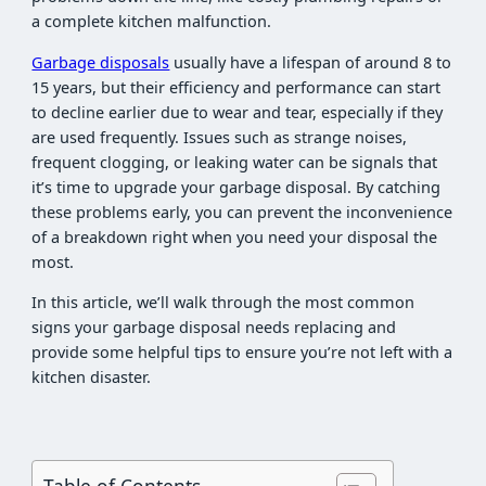
a complete kitchen malfunction.
Garbage disposals
usually have a lifespan of around 8 to
15 years, but their efficiency and performance can start
to decline earlier due to wear and tear, especially if they
are used frequently. Issues such as strange noises,
frequent clogging, or leaking water can be signals that
it’s time to upgrade your garbage disposal. By catching
these problems early, you can prevent the inconvenience
of a breakdown right when you need your disposal the
most.
In this article, we’ll walk through the most common
signs your garbage disposal needs replacing and
provide some helpful tips to ensure you’re not left with a
kitchen disaster.
Table of Contents