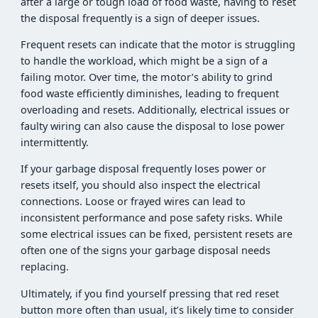
after a large or tough load of food waste, having to reset
the disposal frequently is a sign of deeper issues.
Frequent resets can indicate that the motor is struggling
to handle the workload, which might be a sign of a
failing motor. Over time, the motor’s ability to grind
food waste efficiently diminishes, leading to frequent
overloading and resets. Additionally, electrical issues or
faulty wiring can also cause the disposal to lose power
intermittently.
If your garbage disposal frequently loses power or
resets itself, you should also inspect the electrical
connections. Loose or frayed wires can lead to
inconsistent performance and pose safety risks. While
some electrical issues can be fixed, persistent resets are
often one of the signs your garbage disposal needs
replacing.
Ultimately, if you find yourself pressing that red reset
button more often than usual, it’s likely time to consider