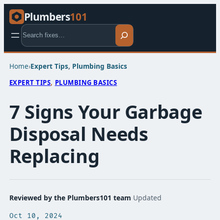
Plumbers
101
Search
Home
›
Expert Tips​
, 
Plumbing Basics​
EXPERT TIPS​
, 
PLUMBING BASICS​
7 Signs Your Garbage
Disposal Needs
Replacing
Reviewed by the Plumbers101 team
·
Updated
Oct 10, 2024