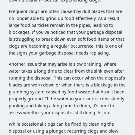
Frequent clogs are often caused by dull blades that are
no longer able to grind up food effectively. As a result,
large food particles remain in the pipes, leading to
blockages. If you’ve noticed that your garbage disposal
is struggling to break down even soft food items or that
clogs are becoming a regular occurrence, this is one of
the signs your garbage disposal needs replacing.
Another issue that may arise is slow draining, where
water takes a long time to clear from the sink even after
running the disposal. This can occur when the disposal’s
blades are worn down or when there is a blockage in the
plumbing system caused by food waste that hasn’t been
properly ground. If the water in your sink is consistently
pooling and taking a long time to drain, it’s time to
assess whether your disposal is still doing its job.
While occasional clogs can be fixed by cleaning the
disposal or using a plunger, recurring clogs and slow