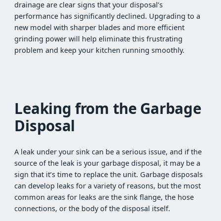
drainage are clear signs that your disposal’s
performance has significantly declined. Upgrading to a
new model with sharper blades and more efficient
grinding power will help eliminate this frustrating
problem and keep your kitchen running smoothly.
Leaking from the Garbage
Disposal
A leak under your sink can be a serious issue, and if the
source of the leak is your garbage disposal, it may be a
sign that it’s time to replace the unit. Garbage disposals
can develop leaks for a variety of reasons, but the most
common areas for leaks are the sink flange, the hose
connections, or the body of the disposal itself.