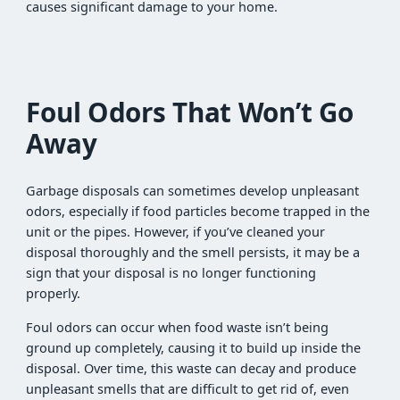
causes significant damage to your home.
Foul Odors That Won’t Go
Away
Garbage disposals can sometimes develop unpleasant
odors, especially if food particles become trapped in the
unit or the pipes. However, if you’ve cleaned your
disposal thoroughly and the smell persists, it may be a
sign that your disposal is no longer functioning
properly.
Foul odors can occur when food waste isn’t being
ground up completely, causing it to build up inside the
disposal. Over time, this waste can decay and produce
unpleasant smells that are difficult to get rid of, even