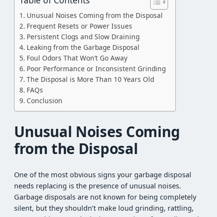
Unusual Noises Coming from the Disposal
Frequent Resets or Power Issues
Persistent Clogs and Slow Draining
Leaking from the Garbage Disposal
Foul Odors That Won’t Go Away
Poor Performance or Inconsistent Grinding
The Disposal is More Than 10 Years Old
FAQs
Conclusion
Unusual Noises Coming
from the Disposal
One of the most obvious signs your garbage disposal
needs replacing is the presence of unusual noises.
Garbage disposals are not known for being completely
silent, but they shouldn’t make loud grinding, rattling,