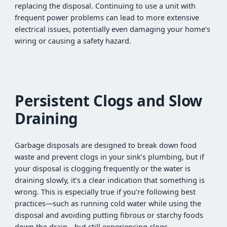
replacing the disposal. Continuing to use a unit with
frequent power problems can lead to more extensive
electrical issues, potentially even damaging your home’s
wiring or causing a safety hazard.
Persistent Clogs and Slow
Draining
Garbage disposals are designed to break down food
waste and prevent clogs in your sink’s plumbing, but if
your disposal is clogging frequently or the water is
draining slowly, it’s a clear indication that something is
wrong. This is especially true if you’re following best
practices—such as running cold water while using the
disposal and avoiding putting fibrous or starchy foods
down the drain—but still experiencing clogs.