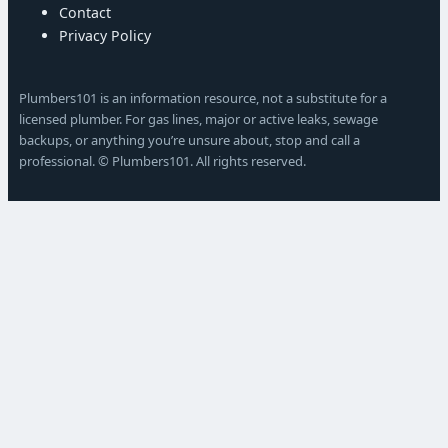
Contact
Privacy Policy
Plumbers101 is an information resource, not a substitute for a
licensed plumber. For gas lines, major or active leaks, sewage
backups, or anything you’re unsure about, stop and call a
professional. © Plumbers101. All rights reserved.