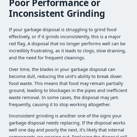
Poor Performance or
Inconsistent Grinding
If your garbage disposal is struggling to grind food
effectively, or if it grinds inconsistently, this is a major
red flag. A disposal that no longer performs well can be
incredibly frustrating, as it leads to clogs, slow draining,
and the need for frequent cleanings.
Over time, the blades in your garbage disposal can
become dull, reducing the unit’s ability to break down
food waste. This means that food may remain partially
ground, leading to blockages in the pipes and inefficient
waste removal. In some cases, the disposal may jam
frequently, causing it to stop working altogether.
Inconsistent grinding is another one of the signs your
garbage disposal needs replacing. If the disposal works
well one day and poorly the next, it’s likely that internal
components are wearing out. Replacing the disposal will