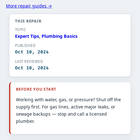
More repair guides →
THIS REPAIR
TOPIC
Expert Tips​
, 
Plumbing Basics​
PUBLISHED
Oct 10, 2024
LAST REVIEWED
Oct 10, 2024
BEFORE YOU START
Working with water, gas, or pressure? Shut off the
supply first. For gas lines, active major leaks, or
sewage backups — stop and call a licensed
plumber.