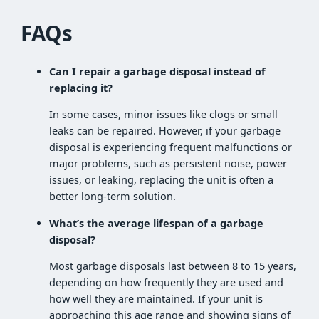
FAQs
Can I repair a garbage disposal instead of
replacing it?
In some cases, minor issues like clogs or small
leaks can be repaired. However, if your garbage
disposal is experiencing frequent malfunctions or
major problems, such as persistent noise, power
issues, or leaking, replacing the unit is often a
better long-term solution.
What’s the average lifespan of a garbage
disposal?
Most garbage disposals last between 8 to 15 years,
depending on how frequently they are used and
how well they are maintained. If your unit is
approaching this age range and showing signs of