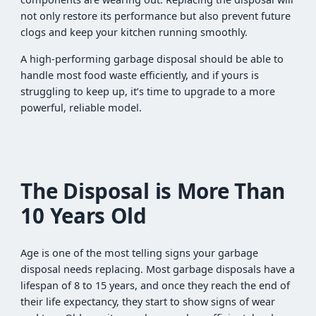
not only restore its performance but also prevent future
clogs and keep your kitchen running smoothly.
A high-performing garbage disposal should be able to
handle most food waste efficiently, and if yours is
struggling to keep up, it’s time to upgrade to a more
powerful, reliable model.
The Disposal is More Than
10 Years Old
Age is one of the most telling signs your garbage
disposal needs replacing. Most garbage disposals have a
lifespan of 8 to 15 years, and once they reach the end of
their life expectancy, they start to show signs of wear