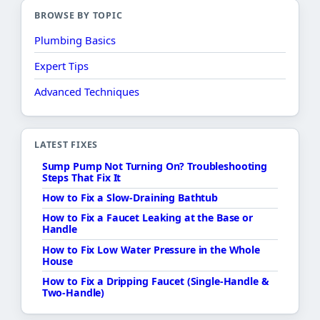
BROWSE BY TOPIC
Plumbing Basics
Expert Tips
Advanced Techniques
LATEST FIXES
Sump Pump Not Turning On? Troubleshooting
Steps That Fix It
How to Fix a Slow-Draining Bathtub
How to Fix a Faucet Leaking at the Base or
Handle
How to Fix Low Water Pressure in the Whole
House
How to Fix a Dripping Faucet (Single-Handle &
Two-Handle)