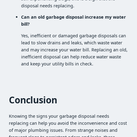
disposal needs replacing.
Can an old garbage disposal increase my water
bill?
Yes, inefficient or damaged garbage disposals can
lead to slow drains and leaks, which waste water
and may increase your water bill. Replacing an old,
inefficient disposal can help reduce water waste
and keep your utility bills in check.
Conclusion
Knowing the signs your garbage disposal needs
replacing can help you avoid the inconvenience and cost
of major plumbing issues. From strange noises and