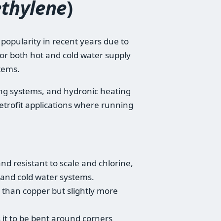
ethylene
)
d popularity in recent years due to
d for both hot and cold water supply
tems.
ating systems, and hydronic heating
n retrofit applications where running
and resistant to scale and chlorine,
t and cold water systems.
e than copper but slightly more
ws it to be bent around corners