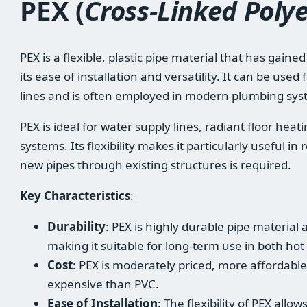
PEX (
Cross-Linked Poly
PEX is a flexible, plastic pipe material that has gaine
its ease of installation and versatility. It can be use
lines and is often employed in modern plumbing sys
PEX is ideal for water supply lines, radiant floor he
systems. Its flexibility makes it particularly useful i
new pipes through existing structures is required.
Key Characteristics
:
Durability
: PEX is highly durable pipe material 
making it suitable for long-term use in both ho
Cost
: PEX is moderately priced, more affordabl
expensive than PVC.
Ease of Installation
: The flexibility of PEX allo