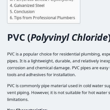
Galvanized Steel
Conclusion
Tips from Professional Plumbers
PVC (
Polyvinyl Chloride
PVC is a popular choice for residential plumbing, espe
pipes. It is a lightweight, durable, and relatively ine
corrosion and chemical damage. PVC pipes are easy t
tools and adhesives for installation.
PVC is commonly pipe material used in cold water su
vent piping. However, it is not suitable for hot water
limitations.