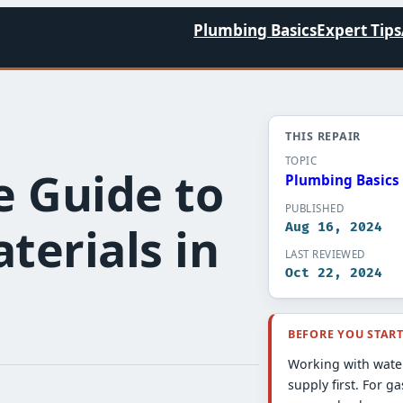
Plumbing Basics
Expert Tips
THIS REPAIR
TOPIC
 Guide to
Plumbing Basics​
PUBLISHED
erials in
Aug 16, 2024
LAST REVIEWED
Oct 22, 2024
BEFORE YOU STAR
Working with water
supply first. For ga