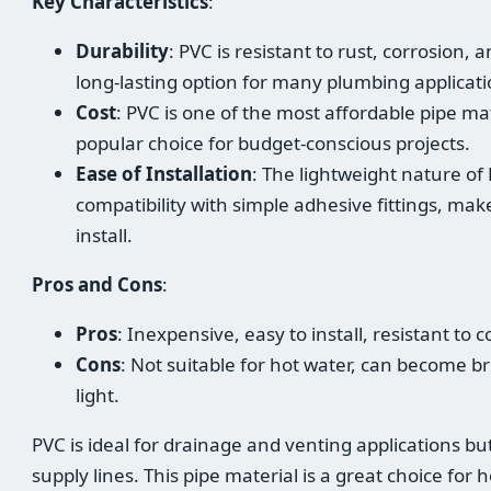
Key Characteristics
:
Durability
: PVC is resistant to rust, corrosion,
long-lasting option for many plumbing applicati
Cost
: PVC is one of the most affordable pipe mat
popular choice for budget-conscious projects.
Ease of Installation
: The lightweight nature of
compatibility with simple adhesive fittings, mak
install.
Pros and Cons
:
Pros
: Inexpensive, easy to install, resistant to
Cons
: Not suitable for hot water, can become br
light.
PVC is ideal for drainage and venting applications bu
supply lines. This pipe material is a great choice fo