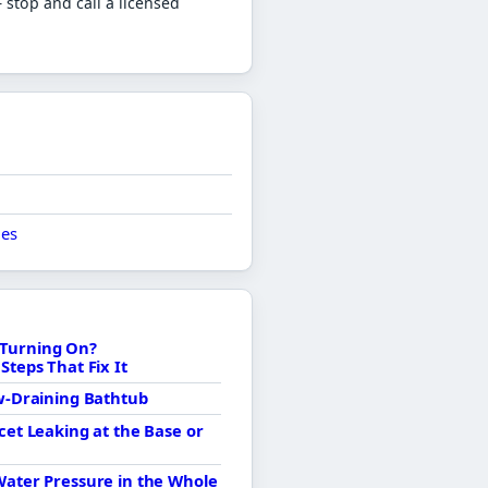
stop and call a licensed
ues
Turning On?
Steps That Fix It
ow-Draining Bathtub
cet Leaking at the Base or
Water Pressure in the Whole