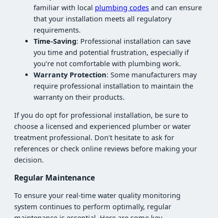
familiar with local
plumbing codes
and can ensure
that your installation meets all regulatory
requirements.
Time-Saving
: Professional installation can save
you time and potential frustration, especially if
you’re not comfortable with plumbing work.
Warranty Protection
: Some manufacturers may
require professional installation to maintain the
warranty on their products.
If you do opt for professional installation, be sure to
choose a licensed and experienced plumber or water
treatment professional. Don’t hesitate to ask for
references or check online reviews before making your
decision.
Regular Maintenance
To ensure your real-time water quality monitoring
system continues to perform optimally, regular
maintenance is essential. Here are some key