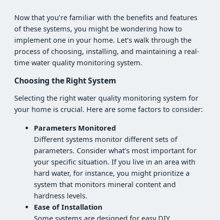
Now that you’re familiar with the benefits and features
of these systems, you might be wondering how to
implement one in your home. Let’s walk through the
process of choosing, installing, and maintaining a real-
time water quality monitoring system.
Choosing the Right System
Selecting the right water quality monitoring system for
your home is crucial. Here are some factors to consider:
Parameters Monitored
Different systems monitor different sets of
parameters. Consider what’s most important for
your specific situation. If you live in an area with
hard water, for instance, you might prioritize a
system that monitors mineral content and
hardness levels.
Ease of Installation
Some systems are designed for easy DIY