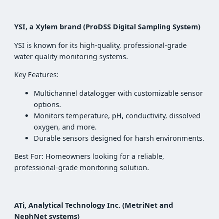
YSI, a Xylem brand (ProDSS Digital Sampling System)
YSI is known for its high-quality, professional-grade
water quality monitoring systems.
Key Features:
Multichannel datalogger with customizable sensor
options.
Monitors temperature, pH, conductivity, dissolved
oxygen, and more.
Durable sensors designed for harsh environments.
Best For: Homeowners looking for a reliable,
professional-grade monitoring solution.
ATi, Analytical Technology Inc. (MetriNet and
NephNet systems)