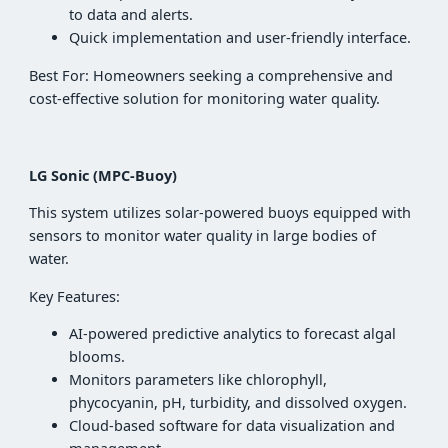
to data and alerts.
Quick implementation and user-friendly interface.
Best For: Homeowners seeking a comprehensive and
cost-effective solution for monitoring water quality.
LG Sonic (MPC-Buoy)
This system utilizes solar-powered buoys equipped with
sensors to monitor water quality in large bodies of
water.
Key Features:
AI-powered predictive analytics to forecast algal
blooms.
Monitors parameters like chlorophyll,
phycocyanin, pH, turbidity, and dissolved oxygen.
Cloud-based software for data visualization and