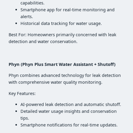
capabilities.
Smartphone app for real-time monitoring and
alerts.
Historical data tracking for water usage.
Best For: Homeowners primarily concerned with leak
detection and water conservation.
Phyn (Phyn Plus Smart Water Assistant + Shutoff)
Phyn combines advanced technology for leak detection
with comprehensive water quality monitoring.
Key Features:
AI-powered leak detection and automatic shutoff.
Detailed water usage insights and conservation
tips.
Smartphone notifications for real-time updates.