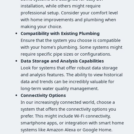
installation, while others might require
professional setup. Consider your comfort level
with home improvements and plumbing when
making your choice.
Compatibility with Existing Plumbing
Ensure that the system you choose is compatible
with your home’s plumbing. Some systems might
require specific pipe sizes or configurations.
Data Storage and Analysis Capabilities
Look for systems that offer robust data storage
and analysis features. The ability to view historical
data and trends can be incredibly valuable for
long-term water quality management.
Connectivity Options
In our increasingly connected world, choose a
system that offers the connectivity options you
prefer. This might include Wi-Fi connectivity,
smartphone apps, or integration with smart home
systems like Amazon Alexa or Google Home.