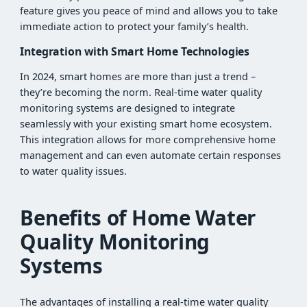
feature gives you peace of mind and allows you to take
immediate action to protect your family’s health.
Integration with Smart Home Technologies
In 2024, smart homes are more than just a trend –
they’re becoming the norm. Real-time water quality
monitoring systems are designed to integrate
seamlessly with your existing smart home ecosystem.
This integration allows for more comprehensive home
management and can even automate certain responses
to water quality issues.
Benefits of Home Water
Quality Monitoring
Systems
The advantages of installing a real-time water quality