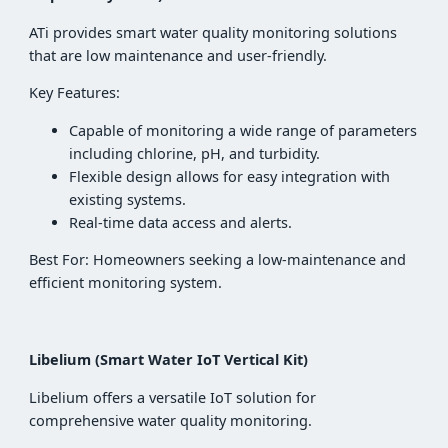
ATi provides smart water quality monitoring solutions
that are low maintenance and user-friendly.
Key Features:
Capable of monitoring a wide range of parameters
including chlorine, pH, and turbidity.
Flexible design allows for easy integration with
existing systems.
Real-time data access and alerts.
Best For: Homeowners seeking a low-maintenance and
efficient monitoring system.
Libelium (Smart Water IoT Vertical Kit)
Libelium offers a versatile IoT solution for
comprehensive water quality monitoring.