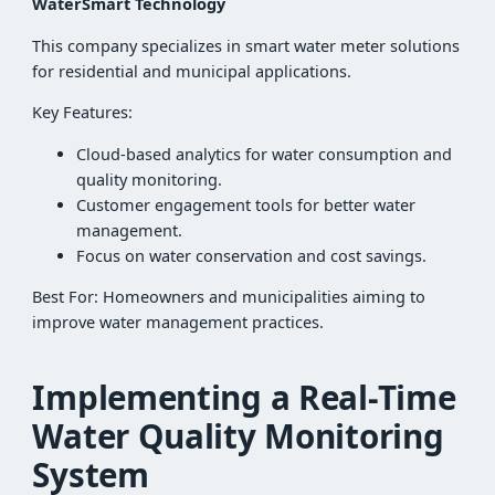
WaterSmart Technology
This company specializes in smart water meter solutions
for residential and municipal applications.
Key Features:
Cloud-based analytics for water consumption and
quality monitoring.
Customer engagement tools for better water
management.
Focus on water conservation and cost savings.
Best For: Homeowners and municipalities aiming to
improve water management practices.
Implementing a Real-Time
Water Quality Monitoring
System