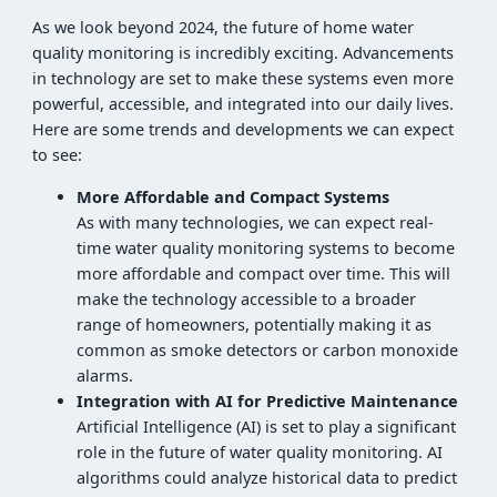
As we look beyond 2024, the future of home water
quality monitoring is incredibly exciting. Advancements
in technology are set to make these systems even more
powerful, accessible, and integrated into our daily lives.
Here are some trends and developments we can expect
to see:
More Affordable and Compact Systems
As with many technologies, we can expect real-
time water quality monitoring systems to become
more affordable and compact over time. This will
make the technology accessible to a broader
range of homeowners, potentially making it as
common as smoke detectors or carbon monoxide
alarms.
Integration with AI for Predictive Maintenance
Artificial Intelligence (AI) is set to play a significant
role in the future of water quality monitoring. AI
algorithms could analyze historical data to predict