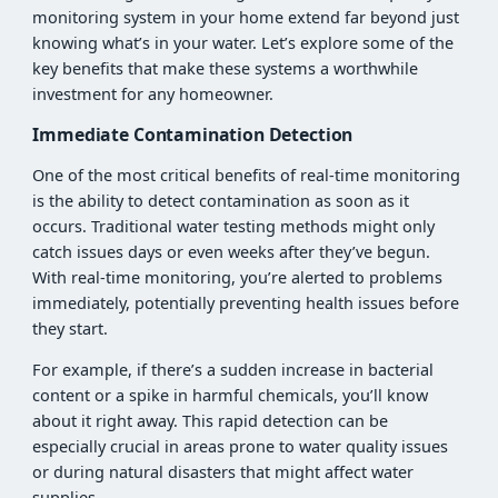
monitoring system in your home extend far beyond just
knowing what’s in your water. Let’s explore some of the
key benefits that make these systems a worthwhile
investment for any homeowner.
Immediate Contamination Detection
One of the most critical benefits of real-time monitoring
is the ability to detect contamination as soon as it
occurs. Traditional water testing methods might only
catch issues days or even weeks after they’ve begun.
With real-time monitoring, you’re alerted to problems
immediately, potentially preventing health issues before
they start.
For example, if there’s a sudden increase in bacterial
content or a spike in harmful chemicals, you’ll know
about it right away. This rapid detection can be
especially crucial in areas prone to water quality issues
or during natural disasters that might affect water
supplies.