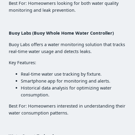
Best For: Homeowners looking for both water quality
monitoring and leak prevention.
Buoy Labs (Buoy Whole Home Water Controller)
Buoy Labs offers a water monitoring solution that tracks
real-time water usage and detects leaks.
Key Features:
Real-time water use tracking by fixture.
Smartphone app for monitoring and alerts.
Historical data analysis for optimizing water
consumption.
Best For: Homeowners interested in understanding their
water consumption patterns.