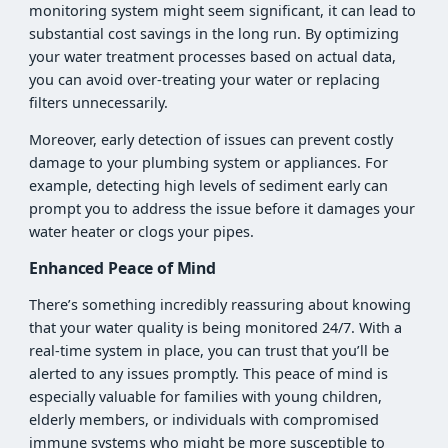
monitoring system might seem significant, it can lead to
substantial cost savings in the long run. By optimizing
your water treatment processes based on actual data,
you can avoid over-treating your water or replacing
filters unnecessarily.
Moreover, early detection of issues can prevent costly
damage to your plumbing system or appliances. For
example, detecting high levels of sediment early can
prompt you to address the issue before it damages your
water heater or clogs your pipes.
Enhanced Peace of Mind
There’s something incredibly reassuring about knowing
that your water quality is being monitored 24/7. With a
real-time system in place, you can trust that you’ll be
alerted to any issues promptly. This peace of mind is
especially valuable for families with young children,
elderly members, or individuals with compromised
immune systems who might be more susceptible to