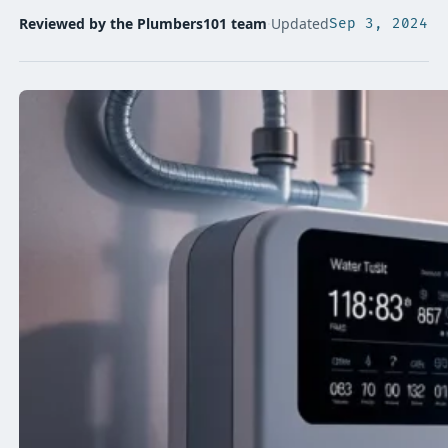
Reviewed by the Plumbers101 team
·
Updated
Sep 3, 2024