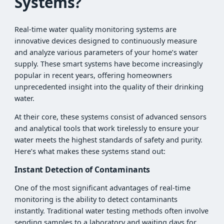
Systems?
Real-time water quality monitoring systems are
innovative devices designed to continuously measure
and analyze various parameters of your home’s water
supply. These smart systems have become increasingly
popular in recent years, offering homeowners
unprecedented insight into the quality of their drinking
water.
At their core, these systems consist of advanced sensors
and analytical tools that work tirelessly to ensure your
water meets the highest standards of safety and purity.
Here’s what makes these systems stand out:
Instant Detection of Contaminants
One of the most significant advantages of real-time
monitoring is the ability to detect contaminants
instantly. Traditional water testing methods often involve
sending samples to a laboratory and waiting days for