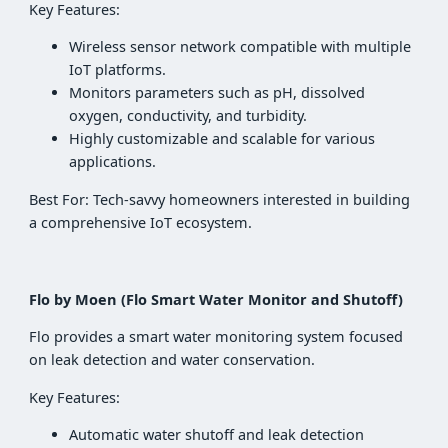
Key Features:
Wireless sensor network compatible with multiple
IoT platforms.
Monitors parameters such as pH, dissolved
oxygen, conductivity, and turbidity.
Highly customizable and scalable for various
applications.
Best For: Tech-savvy homeowners interested in building
a comprehensive IoT ecosystem.
Flo by Moen (Flo Smart Water Monitor and Shutoff)
Flo provides a smart water monitoring system focused
on leak detection and water conservation.
Key Features:
Automatic water shutoff and leak detection