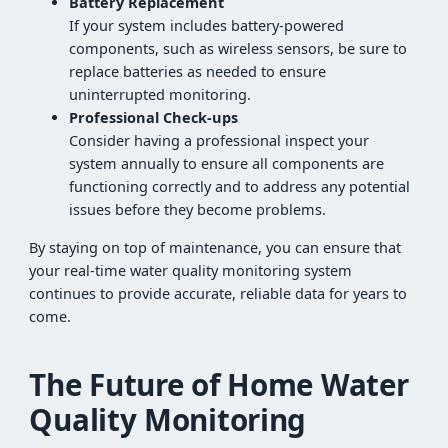
Battery Replacement
If your system includes battery-powered
components, such as wireless sensors, be sure to
replace batteries as needed to ensure
uninterrupted monitoring.
Professional Check-ups
Consider having a professional inspect your
system annually to ensure all components are
functioning correctly and to address any potential
issues before they become problems.
By staying on top of maintenance, you can ensure that
your real-time water quality monitoring system
continues to provide accurate, reliable data for years to
come.
The Future of Home Water
Quality Monitoring