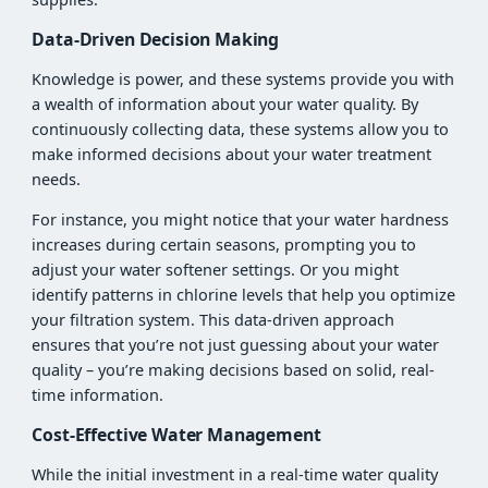
Data-Driven Decision Making
Knowledge is power, and these systems provide you with
a wealth of information about your water quality. By
continuously collecting data, these systems allow you to
make informed decisions about your water treatment
needs.
For instance, you might notice that your water hardness
increases during certain seasons, prompting you to
adjust your water softener settings. Or you might
identify patterns in chlorine levels that help you optimize
your filtration system. This data-driven approach
ensures that you’re not just guessing about your water
quality – you’re making decisions based on solid, real-
time information.
Cost-Effective Water Management
While the initial investment in a real-time water quality