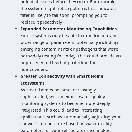
potential issues before they occur. For example,
the system might notice patterns that indicate a
filter is likely to fail soon, prompting you to
replace it proactively.
Expanded Parameter Monitoring Capabilities
Future systems may be able to monitor an even
wider range of parameters, potentially including
emerging contaminants or pathogens that we’re
not widely testing for today. This could provide an
unprecedented level of protection for
homeowners.
Greater Connectivity with Smart Home
Ecosystems
As smart homes become increasingly
sophisticated, we can expect water quality
monitoring systems to become more deeply
integrated. This could lead to interesting
applications, such as automatically adjusting your
shower’s temperature based on water quality
parameters, or your refrigerator’s ice maker