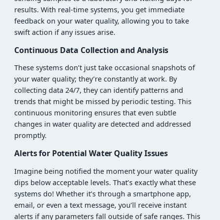
results. With real-time systems, you get immediate
feedback on your water quality, allowing you to take
swift action if any issues arise.
Continuous Data Collection and Analysis
These systems don’t just take occasional snapshots of
your water quality; they’re constantly at work. By
collecting data 24/7, they can identify patterns and
trends that might be missed by periodic testing. This
continuous monitoring ensures that even subtle
changes in water quality are detected and addressed
promptly.
Alerts for Potential Water Quality Issues
Imagine being notified the moment your water quality
dips below acceptable levels. That’s exactly what these
systems do! Whether it’s through a smartphone app,
email, or even a text message, you’ll receive instant
alerts if any parameters fall outside of safe ranges. This