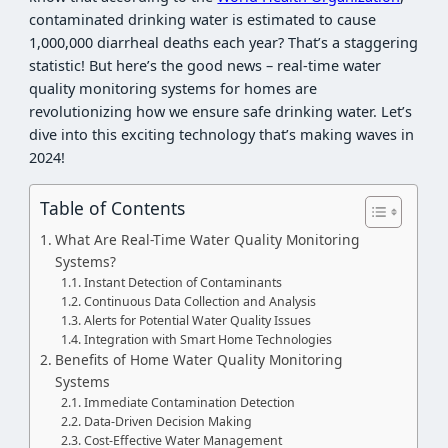
contaminated drinking water is estimated to cause
1,000,000 diarrheal deaths each year? That’s a staggering
statistic! But here’s the good news – real-time water
quality monitoring systems for homes are
revolutionizing how we ensure safe drinking water. Let’s
dive into this exciting technology that’s making waves in
2024!
Table of Contents
What Are Real-Time Water Quality Monitoring
Systems?
Instant Detection of Contaminants
Continuous Data Collection and Analysis
Alerts for Potential Water Quality Issues
Integration with Smart Home Technologies
Benefits of Home Water Quality Monitoring
Systems
Immediate Contamination Detection
Data-Driven Decision Making
Cost-Effective Water Management