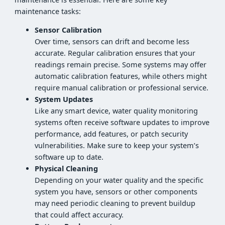
maintenance tasks:
Sensor Calibration
Over time, sensors can drift and become less
accurate. Regular calibration ensures that your
readings remain precise. Some systems may offer
automatic calibration features, while others might
require manual calibration or professional service.
System Updates
Like any smart device, water quality monitoring
systems often receive software updates to improve
performance, add features, or patch security
vulnerabilities. Make sure to keep your system’s
software up to date.
Physical Cleaning
Depending on your water quality and the specific
system you have, sensors or other components
may need periodic cleaning to prevent buildup
that could affect accuracy.