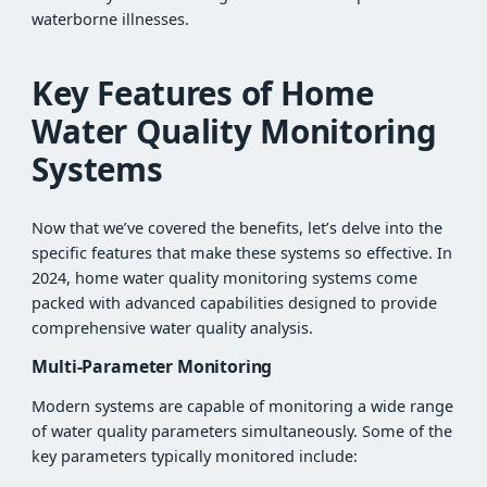
waterborne illnesses.
Key Features of Home
Water Quality Monitoring
Systems
Now that we’ve covered the benefits, let’s delve into the
specific features that make these systems so effective. In
2024, home water quality monitoring systems come
packed with advanced capabilities designed to provide
comprehensive water quality analysis.
Multi-Parameter Monitoring
Modern systems are capable of monitoring a wide range
of water quality parameters simultaneously. Some of the
key parameters typically monitored include: