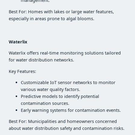
management.
Best For: Homes with lakes or large water features,
especially in areas prone to algal blooms.
Waterlix
Waterlix offers real-time monitoring solutions tailored
for water distribution networks.
Key Features:
Customizable IoT sensor networks to monitor
various water quality factors.
Predictive models to identify potential
contamination sources.
Early warning systems for contamination events.
Best For: Municipalities and homeowners concerned
about water distribution safety and contamination risks.