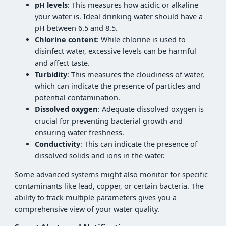
pH levels
: This measures how acidic or alkaline
your water is. Ideal drinking water should have a
pH between 6.5 and 8.5.
Chlorine content
: While chlorine is used to
disinfect water, excessive levels can be harmful
and affect taste.
Turbidity
: This measures the cloudiness of water,
which can indicate the presence of particles and
potential contamination.
Dissolved oxygen
: Adequate dissolved oxygen is
crucial for preventing bacterial growth and
ensuring water freshness.
Conductivity
: This can indicate the presence of
dissolved solids and ions in the water.
Some advanced systems might also monitor for specific
contaminants like lead, copper, or certain bacteria. The
ability to track multiple parameters gives you a
comprehensive view of your water quality.