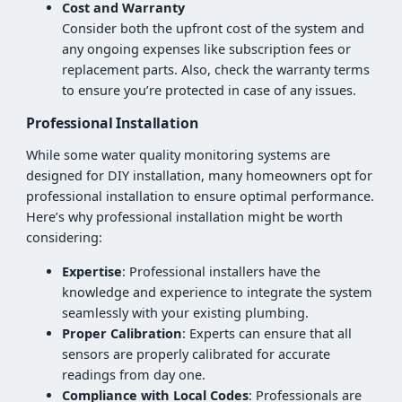
Cost and Warranty
Consider both the upfront cost of the system and
any ongoing expenses like subscription fees or
replacement parts. Also, check the warranty terms
to ensure you’re protected in case of any issues.
Professional Installation
While some water quality monitoring systems are
designed for DIY installation, many homeowners opt for
professional installation to ensure optimal performance.
Here’s why professional installation might be worth
considering:
Expertise
: Professional installers have the
knowledge and experience to integrate the system
seamlessly with your existing plumbing.
Proper Calibration
: Experts can ensure that all
sensors are properly calibrated for accurate
readings from day one.
Compliance with Local Codes
: Professionals are