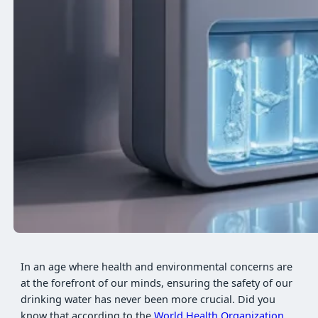
In an age where health and environmental concerns are
at the forefront of our minds, ensuring the safety of our
drinking water has never been more crucial. Did you
know that according to the
World Health Organization
,