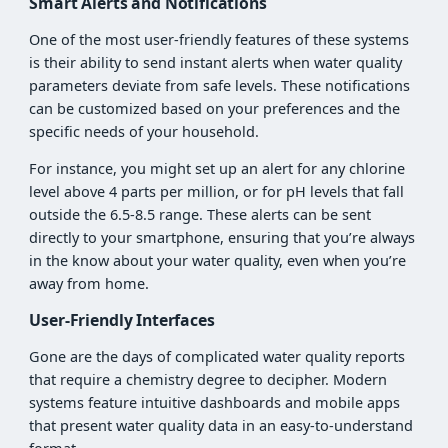
Smart Alerts and Notifications
One of the most user-friendly features of these systems
is their ability to send instant alerts when water quality
parameters deviate from safe levels. These notifications
can be customized based on your preferences and the
specific needs of your household.
For instance, you might set up an alert for any chlorine
level above 4 parts per million, or for pH levels that fall
outside the 6.5-8.5 range. These alerts can be sent
directly to your smartphone, ensuring that you’re always
in the know about your water quality, even when you’re
away from home.
User-Friendly Interfaces
Gone are the days of complicated water quality reports
that require a chemistry degree to decipher. Modern
systems feature intuitive dashboards and mobile apps
that present water quality data in an easy-to-understand