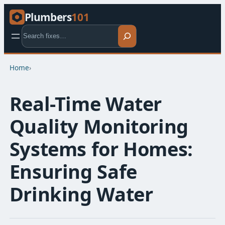
Plumbers
101
Search
Home
›
Real-Time Water
Quality Monitoring
Systems for Homes:
Ensuring Safe
Drinking Water