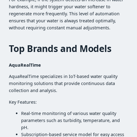
hardness, it might trigger your water softener to
regenerate more frequently. This level of automation
ensures that your water is always treated optimally,
without requiring constant manual adjustments.
Top Brands and Models
AquaRealTime
AquaRealTime specializes in IoT-based water quality
monitoring solutions that provide continuous data
collection and analysis.
Key Features:
Real-time monitoring of various water quality
parameters such as turbidity, temperature, and
pH.
Subscription-based service model for easy access