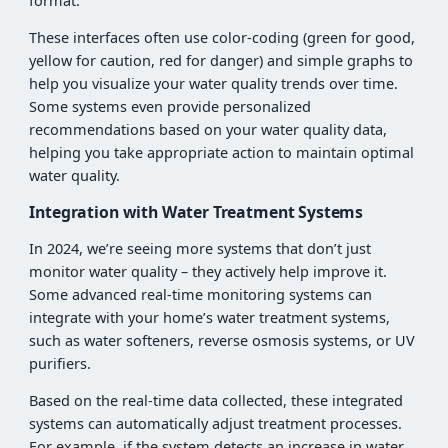
format.
These interfaces often use color-coding (green for good,
yellow for caution, red for danger) and simple graphs to
help you visualize your water quality trends over time.
Some systems even provide personalized
recommendations based on your water quality data,
helping you take appropriate action to maintain optimal
water quality.
Integration with Water Treatment Systems
In 2024, we’re seeing more systems that don’t just
monitor water quality – they actively help improve it.
Some advanced real-time monitoring systems can
integrate with your home’s water treatment systems,
such as water softeners, reverse osmosis systems, or UV
purifiers.
Based on the real-time data collected, these integrated
systems can automatically adjust treatment processes.
For example, if the system detects an increase in water