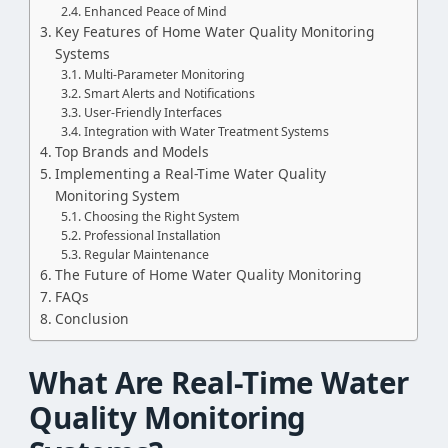
Enhanced Peace of Mind
Key Features of Home Water Quality Monitoring
Systems
Multi-Parameter Monitoring
Smart Alerts and Notifications
User-Friendly Interfaces
Integration with Water Treatment Systems
Top Brands and Models
Implementing a Real-Time Water Quality
Monitoring System
Choosing the Right System
Professional Installation
Regular Maintenance
The Future of Home Water Quality Monitoring
FAQs
Conclusion
What Are Real-Time Water
Quality Monitoring