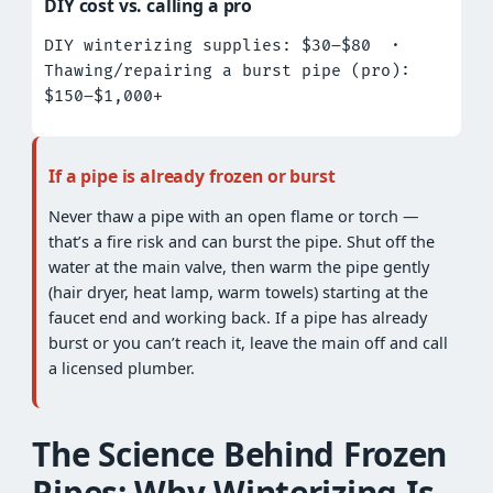
DIY cost vs. calling a pro
DIY winterizing supplies: $30–$80 ·
Thawing/repairing a burst pipe (pro):
$150–$1,000+
If a pipe is already frozen or burst
Never thaw a pipe with an open flame or torch —
that’s a fire risk and can burst the pipe. Shut off the
water at the main valve, then warm the pipe gently
(hair dryer, heat lamp, warm towels) starting at the
faucet end and working back. If a pipe has already
burst or you can’t reach it, leave the main off and call
a licensed plumber.
The Science Behind Frozen
Pipes: Why Winterizing Is