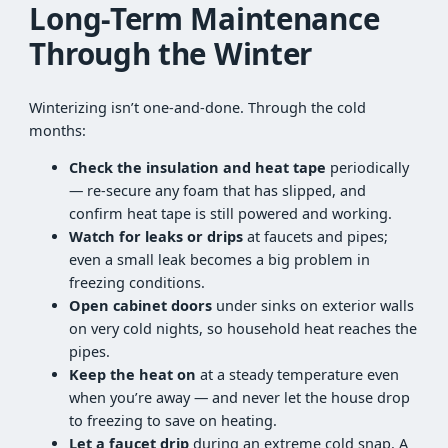
Long-Term Maintenance
Through the Winter
Winterizing isn’t one-and-done. Through the cold
months:
Check the insulation and heat tape
periodically
— re-secure any foam that has slipped, and
confirm heat tape is still powered and working.
Watch for leaks or drips
at faucets and pipes;
even a small leak becomes a big problem in
freezing conditions.
Open cabinet doors
under sinks on exterior walls
on very cold nights, so household heat reaches the
pipes.
Keep the heat on
at a steady temperature even
when you’re away — and never let the house drop
to freezing to save on heating.
Let a faucet drip
during an extreme cold snap. A