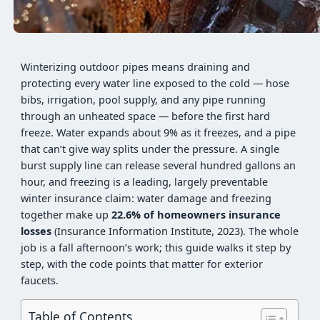
Winterizing outdoor pipes means draining and
protecting every water line exposed to the cold — hose
bibs, irrigation, pool supply, and any pipe running
through an unheated space — before the first hard
freeze. Water expands about 9% as it freezes, and a pipe
that can’t give way splits under the pressure. A single
burst supply line can release several hundred gallons an
hour, and freezing is a leading, largely preventable
winter insurance claim: water damage and freezing
together make up
22.6% of homeowners insurance
losses
(Insurance Information Institute, 2023). The whole
job is a fall afternoon’s work; this guide walks it step by
step, with the code points that matter for exterior
faucets.
Table of Contents