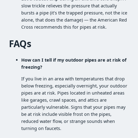
slow trickle relieves the pressure that actually
bursts a pipe (it’s the trapped pressure, not the ice
alone, that does the damage) — the American Red
Cross recommends this for pipes at risk.
FAQs
How can I tell if my outdoor pipes are at risk of
freezing?
If you live in an area with temperatures that drop
below freezing, especially overnight, your outdoor
pipes are at risk. Pipes located in unheated areas
like garages, crawl spaces, and attics are
particularly vulnerable. Signs that your pipes may
be at risk include visible frost on the pipes,
reduced water flow, or strange sounds when
turning on faucets.