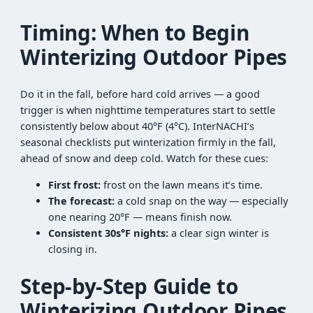
Timing: When to Begin
Winterizing Outdoor Pipes
Do it in the fall, before hard cold arrives — a good
trigger is when nighttime temperatures start to settle
consistently below about 40°F (4°C). InterNACHI’s
seasonal checklists put winterization firmly in the fall,
ahead of snow and deep cold. Watch for these cues:
First frost:
frost on the lawn means it’s time.
The forecast:
a cold snap on the way — especially
one nearing 20°F — means finish now.
Consistent 30s°F nights:
a clear sign winter is
closing in.
Step-by-Step Guide to
Winterizing Outdoor Pipes