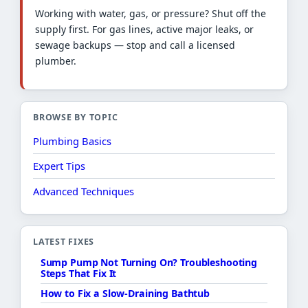
Working with water, gas, or pressure? Shut off the
supply first. For gas lines, active major leaks, or
sewage backups — stop and call a licensed
plumber.
BROWSE BY TOPIC
Plumbing Basics
Expert Tips
Advanced Techniques
LATEST FIXES
Sump Pump Not Turning On? Troubleshooting
Steps That Fix It
How to Fix a Slow-Draining Bathtub