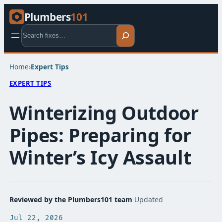
Plumbers
101
Search
Home
›
Expert Tips​
EXPERT TIPS​
Winterizing Outdoor
Pipes: Preparing for
Winter’s Icy Assault
Reviewed by the Plumbers101 team
·
Updated
Jul 22, 2026