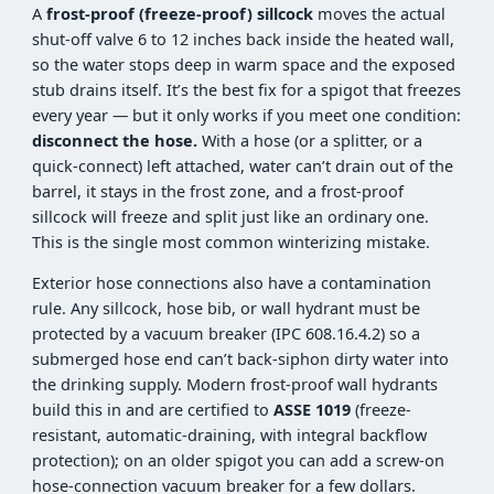
A
frost-proof (freeze-proof) sillcock
moves the actual
shut-off valve 6 to 12 inches back inside the heated wall,
so the water stops deep in warm space and the exposed
stub drains itself. It’s the best fix for a spigot that freezes
every year — but it only works if you meet one condition:
disconnect the hose.
With a hose (or a splitter, or a
quick-connect) left attached, water can’t drain out of the
barrel, it stays in the frost zone, and a frost-proof
sillcock will freeze and split just like an ordinary one.
This is the single most common winterizing mistake.
Exterior hose connections also have a contamination
rule. Any sillcock, hose bib, or wall hydrant must be
protected by a vacuum breaker (IPC 608.16.4.2) so a
submerged hose end can’t back-siphon dirty water into
the drinking supply. Modern frost-proof wall hydrants
build this in and are certified to
ASSE 1019
(freeze-
resistant, automatic-draining, with integral backflow
protection); on an older spigot you can add a screw-on
hose-connection vacuum breaker for a few dollars.