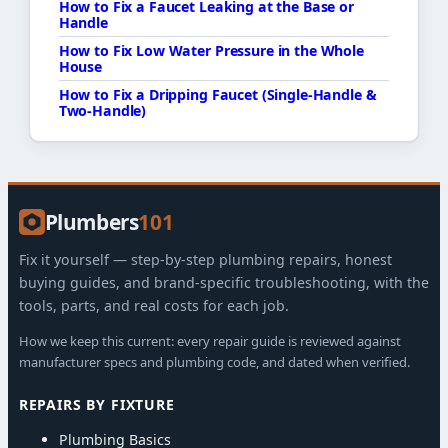
How to Fix a Faucet Leaking at the Base or
Handle
How to Fix Low Water Pressure in the Whole
House
How to Fix a Dripping Faucet (Single-Handle &
Two-Handle)
Plumbers
101
Fix it yourself — step-by-step plumbing repairs, honest
buying guides, and brand-specific troubleshooting, with the
tools, parts, and real costs for each job.
How we keep this current: every repair guide is reviewed against
manufacturer specs and plumbing code, and dated when verified.
REPAIRS BY FIXTURE
Plumbing Basics