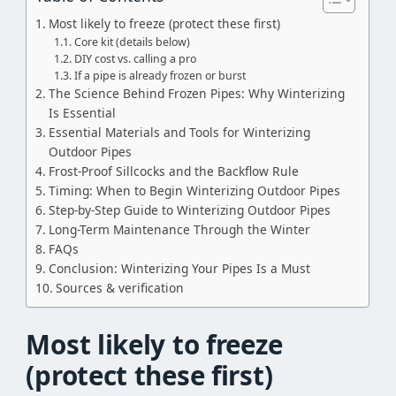
Most likely to freeze (protect these first)
Core kit (details below)
DIY cost vs. calling a pro
If a pipe is already frozen or burst
The Science Behind Frozen Pipes: Why Winterizing
Is Essential
Essential Materials and Tools for Winterizing
Outdoor Pipes
Frost-Proof Sillcocks and the Backflow Rule
Timing: When to Begin Winterizing Outdoor Pipes
Step-by-Step Guide to Winterizing Outdoor Pipes
Long-Term Maintenance Through the Winter
FAQs
Conclusion: Winterizing Your Pipes Is a Must
Sources & verification
Most likely to freeze
(protect these first)