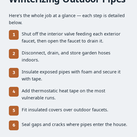
Here’s the whole job at a glance — each step is detailed
below.
Shut off the interior valve feeding each exterior
faucet, then open the faucet to drain it.
Disconnect, drain, and store garden hoses
indoors.
Insulate exposed pipes with foam and secure it
with tape.
Add thermostatic heat tape on the most
vulnerable runs.
Fit insulated covers over outdoor faucets.
Seal gaps and cracks where pipes enter the house.