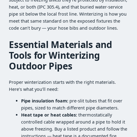
heat, or both (IPC 305.4), and that buried water-service
pipe sit below the local frost line. Winterizing is how you
meet that same standard on the exposed fixtures the
code can’t bury — your hose bibs and outdoor lines.
Essential Materials and
Tools for Winterizing
Outdoor Pipes
Proper winterization starts with the right materials.
Here’s what you’ll need:
Pipe insulation foam:
pre-slit tubes that fit over
pipes, sized to match different pipe diameters.
Heat tape or heat cables:
thermostatically
controlled cable wrapped around a pipe to hold it
above freezing. Buy a listed product and follow the
instructions — heat tape is a documented fire