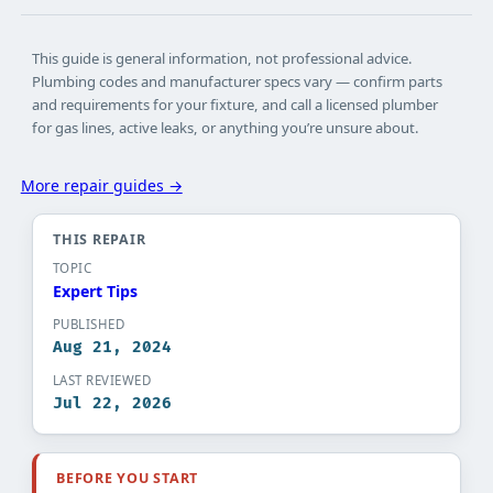
This guide is general information, not professional advice.
Plumbing codes and manufacturer specs vary — confirm parts
and requirements for your fixture, and call a licensed plumber
for gas lines, active leaks, or anything you’re unsure about.
More repair guides →
THIS REPAIR
TOPIC
Expert Tips​
PUBLISHED
Aug 21, 2024
LAST REVIEWED
Jul 22, 2026
BEFORE YOU START