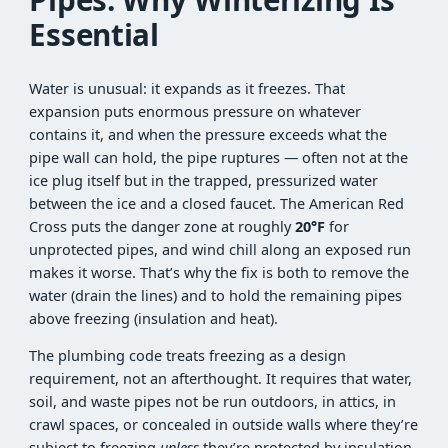
Essential
Water is unusual: it expands as it freezes. That
expansion puts enormous pressure on whatever
contains it, and when the pressure exceeds what the
pipe wall can hold, the pipe ruptures — often not at the
ice plug itself but in the trapped, pressurized water
between the ice and a closed faucet. The American Red
Cross puts the danger zone at roughly
20°F
for
unprotected pipes, and wind chill along an exposed run
makes it worse. That’s why the fix is both to remove the
water (drain the lines) and to hold the remaining pipes
above freezing (insulation and heat).
The plumbing code treats freezing as a design
requirement, not an afterthought. It requires that water,
soil, and waste pipes not be run outdoors, in attics, in
crawl spaces, or concealed in outside walls where they’re
subject to freezing
unless
they’re protected by insulation,