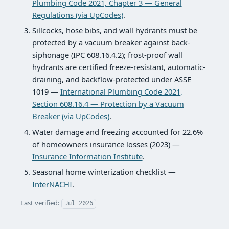
Plumbing Code 2021, Chapter 3 — General
Regulations (via UpCodes)
.
Sillcocks, hose bibs, and wall hydrants must be
protected by a vacuum breaker against back-
siphonage (IPC 608.16.4.2); frost-proof wall
hydrants are certified freeze-resistant, automatic-
draining, and backflow-protected under ASSE
1019 —
International Plumbing Code 2021,
Section 608.16.4 — Protection by a Vacuum
Breaker (via UpCodes)
.
Water damage and freezing accounted for 22.6%
of homeowners insurance losses (2023) —
Insurance Information Institute
.
Seasonal home winterization checklist —
InterNACHI
.
Last verified:
Jul 2026