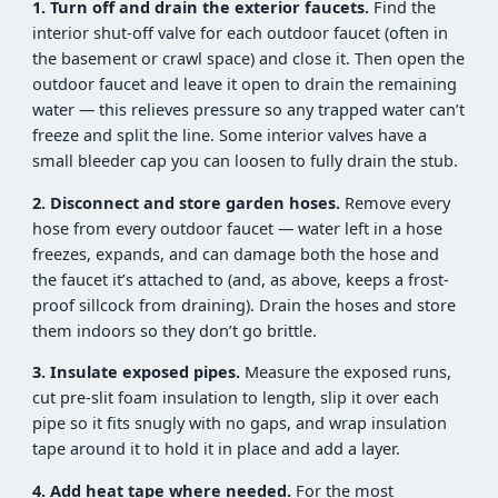
1. Turn off and drain the exterior faucets.
Find the
interior shut-off valve for each outdoor faucet (often in
the basement or crawl space) and close it. Then open the
outdoor faucet and leave it open to drain the remaining
water — this relieves pressure so any trapped water can’t
freeze and split the line. Some interior valves have a
small bleeder cap you can loosen to fully drain the stub.
2. Disconnect and store garden hoses.
Remove every
hose from every outdoor faucet — water left in a hose
freezes, expands, and can damage both the hose and
the faucet it’s attached to (and, as above, keeps a frost-
proof sillcock from draining). Drain the hoses and store
them indoors so they don’t go brittle.
3. Insulate exposed pipes.
Measure the exposed runs,
cut pre-slit foam insulation to length, slip it over each
pipe so it fits snugly with no gaps, and wrap insulation
tape around it to hold it in place and add a layer.
4. Add heat tape where needed.
For the most