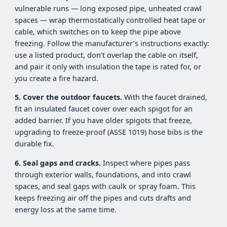
vulnerable runs — long exposed pipe, unheated crawl
spaces — wrap thermostatically controlled heat tape or
cable, which switches on to keep the pipe above
freezing. Follow the manufacturer’s instructions exactly:
use a listed product, don’t overlap the cable on itself,
and pair it only with insulation the tape is rated for, or
you create a fire hazard.
5. Cover the outdoor faucets.
With the faucet drained,
fit an insulated faucet cover over each spigot for an
added barrier. If you have older spigots that freeze,
upgrading to freeze-proof (ASSE 1019) hose bibs is the
durable fix.
6. Seal gaps and cracks.
Inspect where pipes pass
through exterior walls, foundations, and into crawl
spaces, and seal gaps with caulk or spray foam. This
keeps freezing air off the pipes and cuts drafts and
energy loss at the same time.