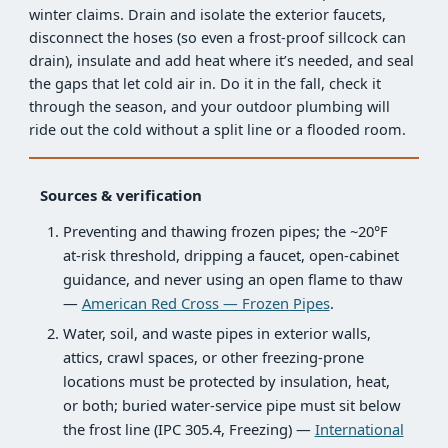
winter claims. Drain and isolate the exterior faucets,
disconnect the hoses (so even a frost-proof sillcock can
drain), insulate and add heat where it’s needed, and seal
the gaps that let cold air in. Do it in the fall, check it
through the season, and your outdoor plumbing will
ride out the cold without a split line or a flooded room.
Sources & verification
Preventing and thawing frozen pipes; the ~20°F
at-risk threshold, dripping a faucet, open-cabinet
guidance, and never using an open flame to thaw
—
American Red Cross — Frozen Pipes
.
Water, soil, and waste pipes in exterior walls,
attics, crawl spaces, or other freezing-prone
locations must be protected by insulation, heat,
or both; buried water-service pipe must sit below
the frost line (IPC 305.4, Freezing) —
International