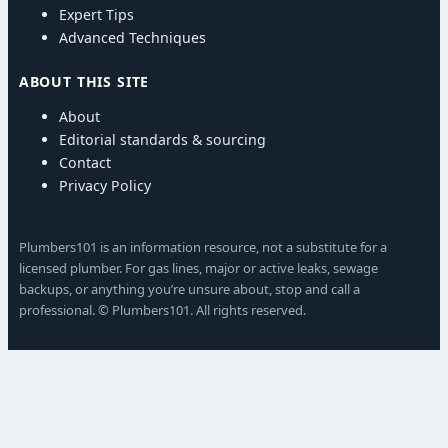
Expert Tips
Advanced Techniques
ABOUT THIS SITE
About
Editorial standards & sourcing
Contact
Privacy Policy
Plumbers101 is an information resource, not a substitute for a
licensed plumber. For gas lines, major or active leaks, sewage
backups, or anything you’re unsure about, stop and call a
professional. © Plumbers101. All rights reserved.