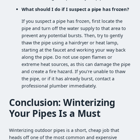
What should I do if I suspect a pipe has frozen?
If you suspect a pipe has frozen, first locate the
pipe and turn off the water supply to that area to
prevent any potential bursts. Then, try to gently
thaw the pipe using a hairdryer or heat lamp,
starting at the faucet and working your way back
along the pipe. Do not use open flames or
extreme heat sources, as this can damage the pipe
and create a fire hazard. If you’re unable to thaw
the pipe, or if it has already burst, contact a
professional plumber immediately.
Conclusion: Winterizing
Your Pipes Is a Must
Winterizing outdoor pipes is a short, cheap job that
heads off one of the most common and expensive