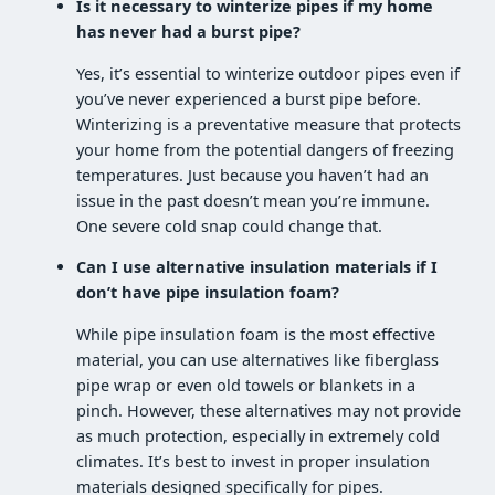
Is it necessary to winterize pipes if my home
has never had a burst pipe?
Yes, it’s essential to winterize outdoor pipes even if
you’ve never experienced a burst pipe before.
Winterizing is a preventative measure that protects
your home from the potential dangers of freezing
temperatures. Just because you haven’t had an
issue in the past doesn’t mean you’re immune.
One severe cold snap could change that.
Can I use alternative insulation materials if I
don’t have pipe insulation foam?
While pipe insulation foam is the most effective
material, you can use alternatives like fiberglass
pipe wrap or even old towels or blankets in a
pinch. However, these alternatives may not provide
as much protection, especially in extremely cold
climates. It’s best to invest in proper insulation
materials designed specifically for pipes.