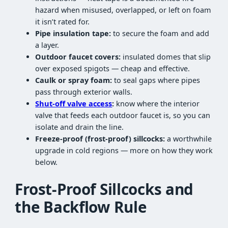
hazard when misused, overlapped, or left on foam
it isn’t rated for.
Pipe insulation tape:
to secure the foam and add
a layer.
Outdoor faucet covers:
insulated domes that slip
over exposed spigots — cheap and effective.
Caulk or spray foam:
to seal gaps where pipes
pass through exterior walls.
Shut-off valve access
:
know where the interior
valve that feeds each outdoor faucet is, so you can
isolate and drain the line.
Freeze-proof (frost-proof) sillcocks:
a worthwhile
upgrade in cold regions — more on how they work
below.
Frost-Proof Sillcocks and
the Backflow Rule