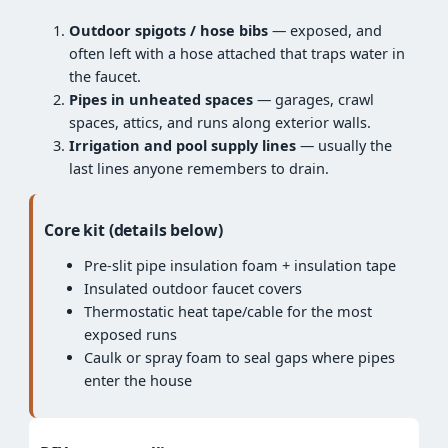
Outdoor spigots / hose bibs
— exposed, and
often left with a hose attached that traps water in
the faucet.
Pipes in unheated spaces
— garages, crawl
spaces, attics, and runs along exterior walls.
Irrigation and pool supply lines
— usually the
last lines anyone remembers to drain.
Core kit (details below)
Pre-slit pipe insulation foam + insulation tape
Insulated outdoor faucet covers
Thermostatic heat tape/cable for the most
exposed runs
Caulk or spray foam to seal gaps where pipes
enter the house