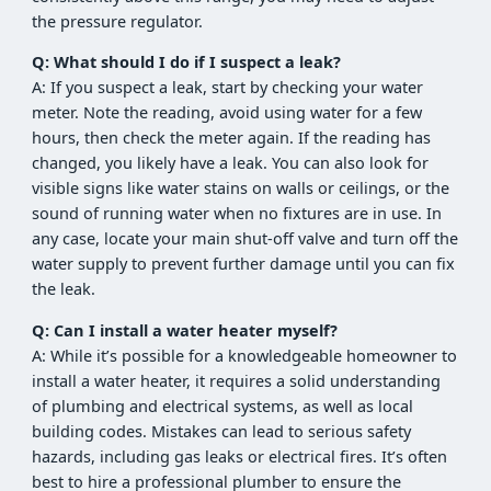
the pressure regulator.
Q: What should I do if I suspect a leak?
A: If you suspect a leak, start by checking your water
meter. Note the reading, avoid using water for a few
hours, then check the meter again. If the reading has
changed, you likely have a leak. You can also look for
visible signs like water stains on walls or ceilings, or the
sound of running water when no fixtures are in use. In
any case, locate your main shut-off valve and turn off the
water supply to prevent further damage until you can fix
the leak.
Q: Can I install a water heater myself?
A: While it’s possible for a knowledgeable homeowner to
install a water heater, it requires a solid understanding
of plumbing and electrical systems, as well as local
building codes. Mistakes can lead to serious safety
hazards, including gas leaks or electrical fires. It’s often
best to hire a professional plumber to ensure the