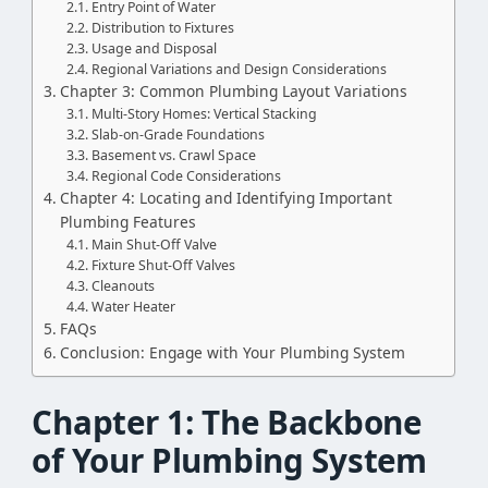
Entry Point of Water
Distribution to Fixtures
Usage and Disposal
Regional Variations and Design Considerations
Chapter 3: Common Plumbing Layout Variations
Multi-Story Homes: Vertical Stacking
Slab-on-Grade Foundations
Basement vs. Crawl Space
Regional Code Considerations
Chapter 4: Locating and Identifying Important
Plumbing Features
Main Shut-Off Valve
Fixture Shut-Off Valves
Cleanouts
Water Heater
FAQs
Conclusion: Engage with Your Plumbing System
Chapter 1: The Backbone
of Your Plumbing System