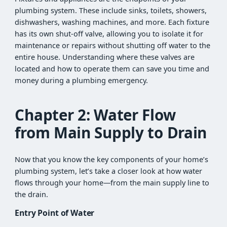
plumbing system. These include sinks, toilets, showers,
dishwashers, washing machines, and more. Each fixture
has its own shut-off valve, allowing you to isolate it for
maintenance or repairs without shutting off water to the
entire house. Understanding where these valves are
located and how to operate them can save you time and
money during a plumbing emergency.
Chapter 2: Water Flow
from Main Supply to Drain
Now that you know the key components of your home’s
plumbing system, let’s take a closer look at how water
flows through your home—from the main supply line to
the drain.
Entry Point of Water