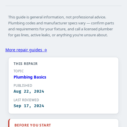
This guide is general information, not professional advice.
Plumbing codes and manufacturer specs vary — confirm parts
and requirements for your fixture, and call a licensed plumber
for gas lines, active leaks, or anything you’re unsure about.
More repair guides →
THIS REPAIR
TOPIC
Plumbing Basics​
PUBLISHED
Aug 22, 2024
LAST REVIEWED
Sep 17, 2024
BEFORE YOU START