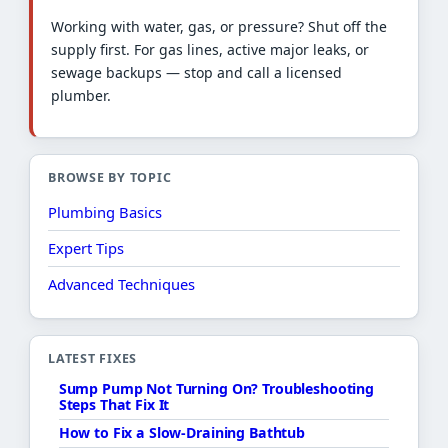
Working with water, gas, or pressure? Shut off the
supply first. For gas lines, active major leaks, or
sewage backups — stop and call a licensed
plumber.
BROWSE BY TOPIC
Plumbing Basics
Expert Tips
Advanced Techniques
LATEST FIXES
Sump Pump Not Turning On? Troubleshooting
Steps That Fix It
How to Fix a Slow-Draining Bathtub