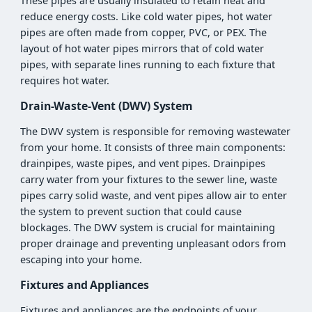
These pipes are usually insulated to retain heat and
reduce energy costs. Like cold water pipes, hot water
pipes are often made from copper, PVC, or PEX. The
layout of hot water pipes mirrors that of cold water
pipes, with separate lines running to each fixture that
requires hot water.
Drain-Waste-Vent (DWV) System
The DWV system is responsible for removing wastewater
from your home. It consists of three main components:
drainpipes, waste pipes, and vent pipes. Drainpipes
carry water from your fixtures to the sewer line, waste
pipes carry solid waste, and vent pipes allow air to enter
the system to prevent suction that could cause
blockages. The DWV system is crucial for maintaining
proper drainage and preventing unpleasant odors from
escaping into your home.
Fixtures and Appliances
Fixtures and appliances are the endpoints of your