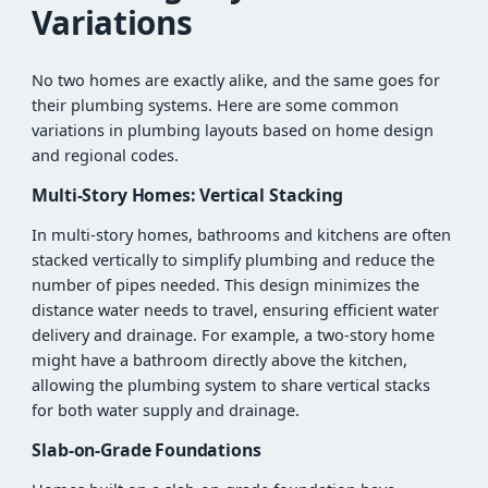
Variations
No two homes are exactly alike, and the same goes for
their plumbing systems. Here are some common
variations in plumbing layouts based on home design
and regional codes.
Multi-Story Homes: Vertical Stacking
In multi-story homes, bathrooms and kitchens are often
stacked vertically to simplify plumbing and reduce the
number of pipes needed. This design minimizes the
distance water needs to travel, ensuring efficient water
delivery and drainage. For example, a two-story home
might have a bathroom directly above the kitchen,
allowing the plumbing system to share vertical stacks
for both water supply and drainage.
Slab-on-Grade Foundations