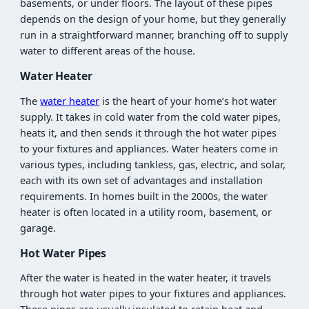
basements, or under floors. The layout of these pipes
depends on the design of your home, but they generally
run in a straightforward manner, branching off to supply
water to different areas of the house.
Water Heater
The
water heater
is the heart of your home’s hot water
supply. It takes in cold water from the cold water pipes,
heats it, and then sends it through the hot water pipes
to your fixtures and appliances. Water heaters come in
various types, including tankless, gas, electric, and solar,
each with its own set of advantages and installation
requirements. In homes built in the 2000s, the water
heater is often located in a utility room, basement, or
garage.
Hot Water Pipes
After the water is heated in the water heater, it travels
through hot water pipes to your fixtures and appliances.