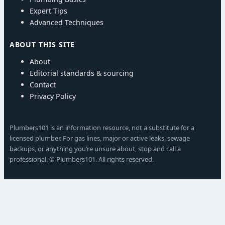
Expert Tips
Advanced Techniques
ABOUT THIS SITE
About
Editorial standards & sourcing
Contact
Privacy Policy
Plumbers101 is an information resource, not a substitute for a
licensed plumber. For gas lines, major or active leaks, sewage
backups, or anything you’re unsure about, stop and call a
professional. © Plumbers101. All rights reserved.