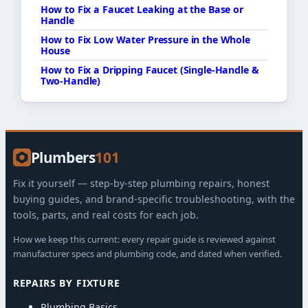
How to Fix a Faucet Leaking at the Base or
Handle
How to Fix Low Water Pressure in the Whole
House
How to Fix a Dripping Faucet (Single-Handle &
Two-Handle)
Plumbers
101
Fix it yourself — step-by-step plumbing repairs, honest
buying guides, and brand-specific troubleshooting, with the
tools, parts, and real costs for each job.
How we keep this current: every repair guide is reviewed against
manufacturer specs and plumbing code, and dated when verified.
REPAIRS BY FIXTURE
Plumbing Basics