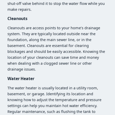
shut-off valve behind it to stop the water flow while you
make repairs.
Cleanouts
Cleanouts are access points to your home’s drainage
system. They are typically located outside near the
foundation, along the main sewer line, or in the
basement. Cleanouts are essential for clearing
blockages and should be easily accessible. Knowing the
location of your cleanouts can save time and money
when dealing with a clogged sewer line or other
drainage issues.
Water Heater
The water heater is usually located in a utility room,
basement, or garage. Identifying its location and
knowing how to adjust the temperature and pressure
settings can help you maintain hot water efficiency.
Regular maintenance, such as flushing the tank to