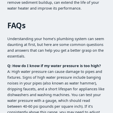
remove sediment buildup, can extend the life of your
water heater and improve its performance.
FAQs
Understanding your home’s plumbing system can seem
daunting at first, but here are some common questions
and answers that can help you get a better grasp on the
essentials.
Q: How do I know if my water pressure is too high?
A: High water pressure can cause damage to pipes and
fixtures. Signs of high water pressure include banging
noises in your pipes (also known as water hammer),
dripping faucets, and a short lifespan for appliances like
dishwashers and washing machines. You can test your
water pressure with a gauge, which should read
between 40-60 psi (pounds per square inch). If it’s
consistently above this range, you may need to adjust