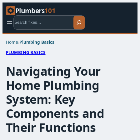
Plumbers
101
Search
Home
›
Plumbing Basics​
PLUMBING BASICS​
Navigating Your
Home Plumbing
System: Key
Components and
Their Functions