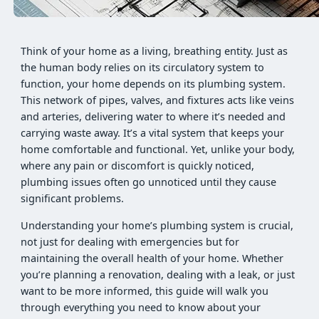
Think of your home as a living, breathing entity. Just as
the human body relies on its circulatory system to
function, your home depends on its plumbing system.
This network of pipes, valves, and fixtures acts like veins
and arteries, delivering water to where it’s needed and
carrying waste away. It’s a vital system that keeps your
home comfortable and functional. Yet, unlike your body,
where any pain or discomfort is quickly noticed,
plumbing issues often go unnoticed until they cause
significant problems.
Understanding your home’s plumbing system is crucial,
not just for dealing with emergencies but for
maintaining the overall health of your home. Whether
you’re planning a renovation, dealing with a leak, or just
want to be more informed, this guide will walk you
through everything you need to know about your