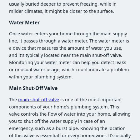
usually buried deeper to prevent freezing, while in
milder climates, it might be closer to the surface.
Water Meter
Once water enters your home through the main supply
line, it passes through a water meter. The water meter is
a device that measures the amount of water you use,
and it’s typically located near the main shut-off valve.
Monitoring your water meter can help you detect leaks
or unusual water usage, which could indicate a problem
within your plumbing system.
Main Shut-Off Valve
The
main shut-off valve
is one of the most important
components of your home’s plumbing system. This
valve controls the flow of water into your home, allowing
you to shut off the water supply in case of an
emergency, such as a burst pipe. Knowing the location
of this valve is essential for every homeowner. It’s usually