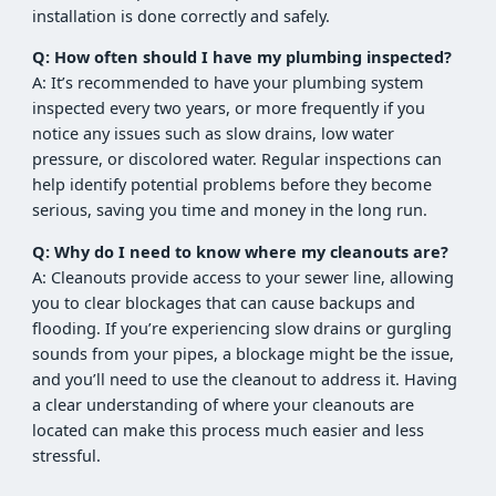
installation is done correctly and safely.
Q: How often should I have my plumbing inspected?
A: It’s recommended to have your plumbing system
inspected every two years, or more frequently if you
notice any issues such as slow drains, low water
pressure, or discolored water. Regular inspections can
help identify potential problems before they become
serious, saving you time and money in the long run.
Q: Why do I need to know where my cleanouts are?
A: Cleanouts provide access to your sewer line, allowing
you to clear blockages that can cause backups and
flooding. If you’re experiencing slow drains or gurgling
sounds from your pipes, a blockage might be the issue,
and you’ll need to use the cleanout to address it. Having
a clear understanding of where your cleanouts are
located can make this process much easier and less
stressful.