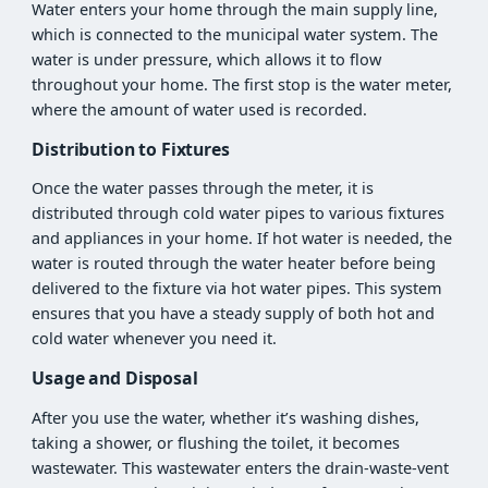
Water enters your home through the main supply line,
which is connected to the municipal water system. The
water is under pressure, which allows it to flow
throughout your home. The first stop is the water meter,
where the amount of water used is recorded.
Distribution to Fixtures
Once the water passes through the meter, it is
distributed through cold water pipes to various fixtures
and appliances in your home. If hot water is needed, the
water is routed through the water heater before being
delivered to the fixture via hot water pipes. This system
ensures that you have a steady supply of both hot and
cold water whenever you need it.
Usage and Disposal
After you use the water, whether it’s washing dishes,
taking a shower, or flushing the toilet, it becomes
wastewater. This wastewater enters the drain-waste-vent