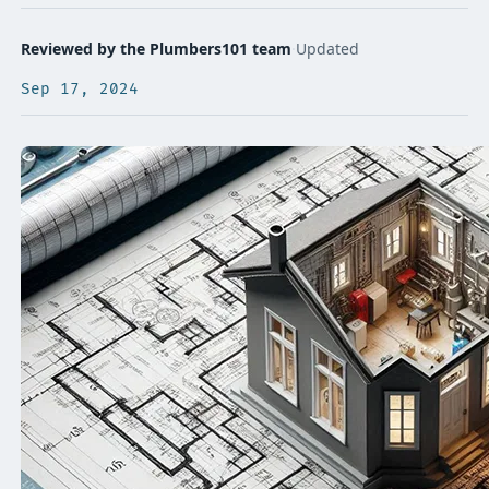
Reviewed by the Plumbers101 team
·
Updated
Sep 17, 2024