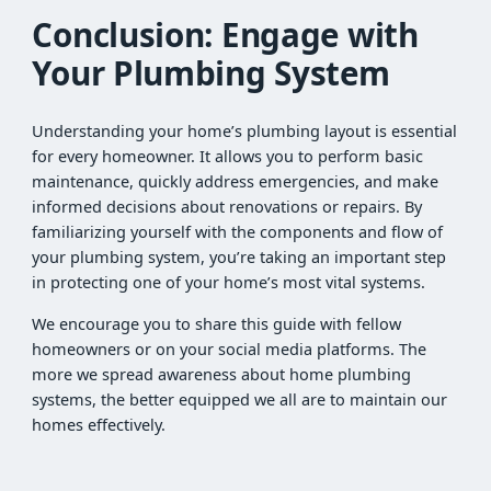
Conclusion: Engage with
Your Plumbing System
Understanding your home’s plumbing layout is essential
for every homeowner. It allows you to perform basic
maintenance, quickly address emergencies, and make
informed decisions about renovations or repairs. By
familiarizing yourself with the components and flow of
your plumbing system, you’re taking an important step
in protecting one of your home’s most vital systems.
We encourage you to share this guide with fellow
homeowners or on your social media platforms. The
more we spread awareness about home plumbing
systems, the better equipped we all are to maintain our
homes effectively.