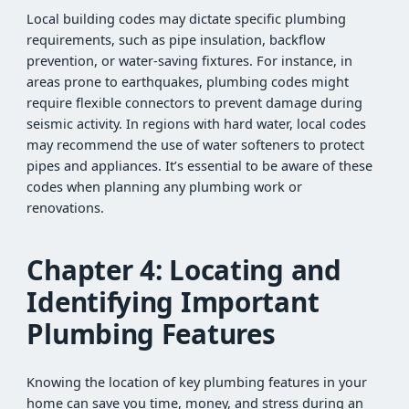
Local building codes may dictate specific plumbing
requirements, such as pipe insulation, backflow
prevention, or water-saving fixtures. For instance, in
areas prone to earthquakes, plumbing codes might
require flexible connectors to prevent damage during
seismic activity. In regions with hard water, local codes
may recommend the use of water softeners to protect
pipes and appliances. It’s essential to be aware of these
codes when planning any plumbing work or
renovations.
Chapter 4: Locating and
Identifying Important
Plumbing Features
Knowing the location of key plumbing features in your
home can save you time, money, and stress during an