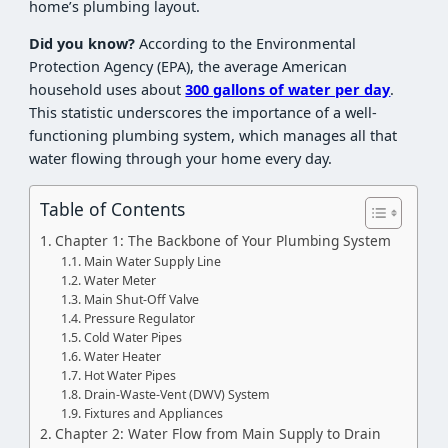
home’s plumbing layout.
Did you know?
According to the Environmental
Protection Agency (EPA), the average American
household uses about
300 gallons of water per day
.
This statistic underscores the importance of a well-
functioning plumbing system, which manages all that
water flowing through your home every day.
Table of Contents
Chapter 1: The Backbone of Your Plumbing System
Main Water Supply Line
Water Meter
Main Shut-Off Valve
Pressure Regulator
Cold Water Pipes
Water Heater
Hot Water Pipes
Drain-Waste-Vent (DWV) System
Fixtures and Appliances
Chapter 2: Water Flow from Main Supply to Drain