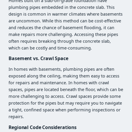
Homes built on a slab-on-grade foundation have
plumbing pipes embedded in the concrete slab. This
design is common in warmer climates where basements
are uncommon. While this method can be cost-effective
and reduces the chance of basement flooding, it can
make repairs more challenging. Accessing these pipes
often requires breaking through the concrete slab,
which can be costly and time-consuming.
Basement vs. Crawl Space
In homes with basements, plumbing pipes are often
exposed along the ceiling, making them easy to access
for repairs and maintenance. In homes with crawl
spaces, pipes are located beneath the floor, which can be
more challenging to access. Crawl spaces provide some
protection for the pipes but may require you to navigate
a tight, confined space when performing inspections or
repairs.
Regional Code Considerations