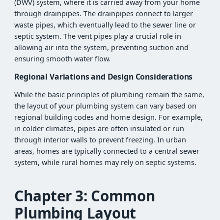
(DWV) system, where it is carried away from your home
through drainpipes. The drainpipes connect to larger
waste pipes, which eventually lead to the sewer line or
septic system. The vent pipes play a crucial role in
allowing air into the system, preventing suction and
ensuring smooth water flow.
Regional Variations and Design Considerations
While the basic principles of plumbing remain the same,
the layout of your plumbing system can vary based on
regional building codes and home design. For example,
in colder climates, pipes are often insulated or run
through interior walls to prevent freezing. In urban
areas, homes are typically connected to a central sewer
system, while rural homes may rely on septic systems.
Chapter 3: Common
Plumbing Layout