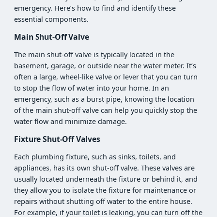
emergency. Here’s how to find and identify these
essential components.
Main Shut-Off Valve
The main shut-off valve is typically located in the
basement, garage, or outside near the water meter. It’s
often a large, wheel-like valve or lever that you can turn
to stop the flow of water into your home. In an
emergency, such as a burst pipe, knowing the location
of the main shut-off valve can help you quickly stop the
water flow and minimize damage.
Fixture Shut-Off Valves
Each plumbing fixture, such as sinks, toilets, and
appliances, has its own shut-off valve. These valves are
usually located underneath the fixture or behind it, and
they allow you to isolate the fixture for maintenance or
repairs without shutting off water to the entire house.
For example, if your toilet is leaking, you can turn off the