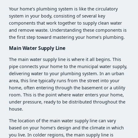
Your home’s plumbing system is like the circulatory
system in your body, consisting of several key
components that work together to supply clean water
and remove waste. Understanding these components is
the first step toward mastering your home’s plumbing.
Main Water Supply Line
The main water supply line is where it all begins. This
pipe connects your home to the municipal water supply,
delivering water to your plumbing system. In an urban
area, this line typically runs from the street into your
home, often entering through the basement or a utility
room. This is the point where water enters your home,
under pressure, ready to be distributed throughout the
house.
The location of the main water supply line can vary
based on your home’s design and the climate in which
you live. In colder regions, the main supply line is