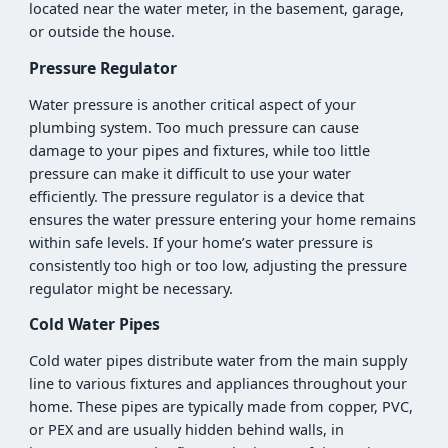
located near the water meter, in the basement, garage,
or outside the house.
Pressure Regulator
Water pressure is another critical aspect of your
plumbing system. Too much pressure can cause
damage to your pipes and fixtures, while too little
pressure can make it difficult to use your water
efficiently. The pressure regulator is a device that
ensures the water pressure entering your home remains
within safe levels. If your home’s water pressure is
consistently too high or too low, adjusting the pressure
regulator might be necessary.
Cold Water Pipes
Cold water pipes distribute water from the main supply
line to various fixtures and appliances throughout your
home. These pipes are typically made from copper, PVC,
or PEX and are usually hidden behind walls, in